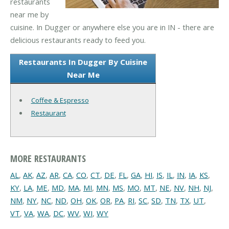
restaurants
near me by
cuisine. In Dugger or anywhere else you are in IN - there are
delicious restaurants ready to feed you.
Restaurants In Dugger By Cuisine
Near Me
Coffee & Espresso
Restaurant
MORE RESTAURANTS
AL
,
AK
,
AZ
,
AR
,
CA
,
CO
,
CT
,
DE
,
FL
,
GA
,
HI
,
IS
,
IL
,
IN
,
IA
,
KS
,
KY
,
LA
,
ME
,
MD
,
MA
,
MI
,
MN
,
MS
,
MO
,
MT
,
NE
,
NV
,
NH
,
NJ
,
NM
,
NY
,
NC
,
ND
,
OH
,
OK
,
OR
,
PA
,
RI
,
SC
,
SD
,
TN
,
TX
,
UT
,
VT
,
VA
,
WA
,
DC
,
WV
,
WI
,
WY