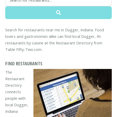
Search for restaurants near me in Dugger, Indiana. Food
lovers and gastronomes alike can find local Dugger, IN
restaurants by cuisine at the Restaurant Directory from
Table Fifty-Two.com.
FIND RESTAURANTS
The
Restaurant
Directory
connects
people with
local Dugger,
Indiana