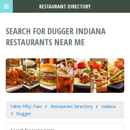
RESTAURANT DIRECTORY
SEARCH FOR DUGGER INDIANA
RESTAURANTS NEAR ME
Table Fifty-Two
Restaurant Directory
Indiana
Dugger