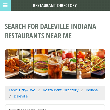
RESTAURANT DIRECTORY
SEARCH FOR DALEVILLE INDIANA
RESTAURANTS NEAR ME
Table Fifty-Two
Restaurant Directory
Indiana
Daleville