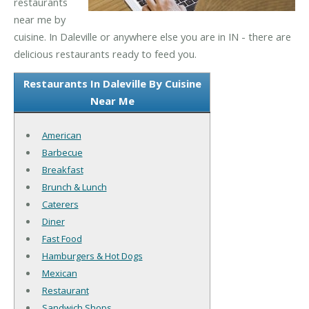
restaurants
near me by
cuisine. In Daleville or anywhere else you are in IN - there are
delicious restaurants ready to feed you.
Restaurants In Daleville By Cuisine
Near Me
American
Barbecue
Breakfast
Brunch & Lunch
Caterers
Diner
Fast Food
Hamburgers & Hot Dogs
Mexican
Restaurant
Sandwich Shops