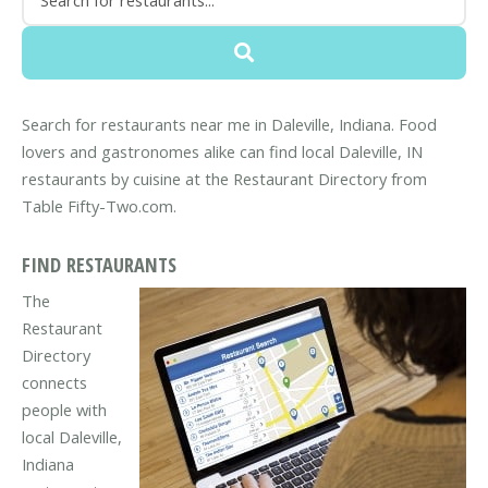
Search for restaurants near me in Daleville, Indiana. Food
lovers and gastronomes alike can find local Daleville, IN
restaurants by cuisine at the Restaurant Directory from
Table Fifty-Two.com.
FIND RESTAURANTS
The
Restaurant
Directory
connects
people with
local Daleville,
Indiana