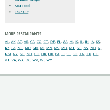
Soul Food
Take Out
MORE RESTAURANTS
AL
,
AK
,
AZ
,
AR
,
CA
,
CO
,
CT
,
DE
,
FL
,
GA
,
HI
,
IS
,
IL
,
IN
,
IA
,
KS
,
KY
,
LA
,
ME
,
MD
,
MA
,
MI
,
MN
,
MS
,
MO
,
MT
,
NE
,
NV
,
NH
,
NJ
,
NM
,
NY
,
NC
,
ND
,
OH
,
OK
,
OR
,
PA
,
RI
,
SC
,
SD
,
TN
,
TX
,
UT
,
VT
,
VA
,
WA
,
DC
,
WV
,
WI
,
WY