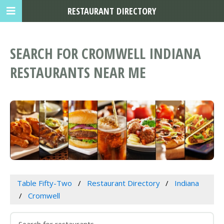
RESTAURANT DIRECTORY
SEARCH FOR CROMWELL INDIANA
RESTAURANTS NEAR ME
Table Fifty-Two
Restaurant Directory
Indiana
Cromwell