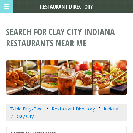
RESTAURANT DIRECTORY
SEARCH FOR CLAY CITY INDIANA
RESTAURANTS NEAR ME
Table Fifty-Two
Restaurant Directory
Indiana
Clay City