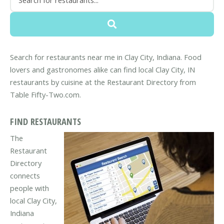
Search for restaurants near me in Clay City, Indiana. Food
lovers and gastronomes alike can find local Clay City, IN
restaurants by cuisine at the Restaurant Directory from
Table Fifty-Two.com.
FIND RESTAURANTS
The
Restaurant
Directory
connects
people with
local Clay City,
Indiana