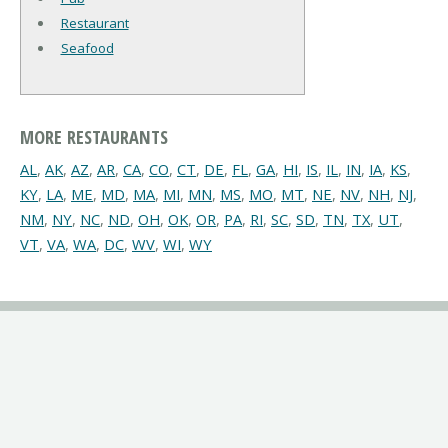
Restaurant
Seafood
MORE RESTAURANTS
AL
,
AK
,
AZ
,
AR
,
CA
,
CO
,
CT
,
DE
,
FL
,
GA
,
HI
,
IS
,
IL
,
IN
,
IA
,
KS
,
KY
,
LA
,
ME
,
MD
,
MA
,
MI
,
MN
,
MS
,
MO
,
MT
,
NE
,
NV
,
NH
,
NJ
,
NM
,
NY
,
NC
,
ND
,
OH
,
OK
,
OR
,
PA
,
RI
,
SC
,
SD
,
TN
,
TX
,
UT
,
VT
,
VA
,
WA
,
DC
,
WV
,
WI
,
WY