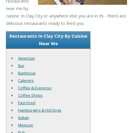
restaurants
near me by
cuisine. In Clay City or anywhere else you are in IN - there are
delicious restaurants ready to feed you.
Restaurants In Clay City By Cuisine
Near Me
American
Bar
Barbecue
Caterers
Coffee & Espresso
Coffee Shops
Fast Food
Hamburgers & Hot Dogs
Italian
Mexican
Pub