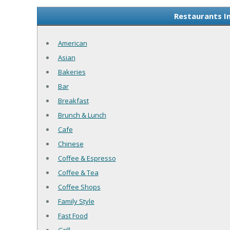
Restaurants I
American
Asian
Bakeries
Bar
Breakfast
Brunch & Lunch
Cafe
Chinese
Coffee & Espresso
Coffee & Tea
Coffee Shops
Family Style
Fast Food