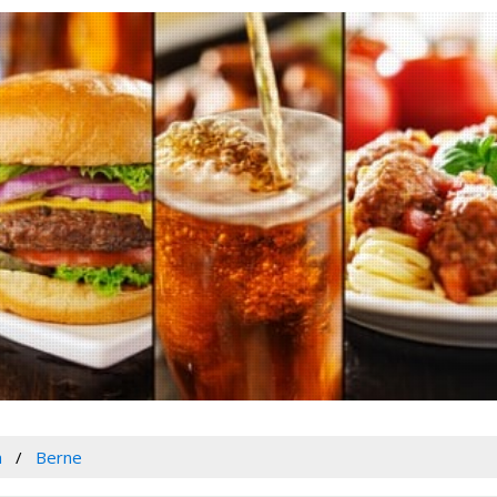
a
Berne