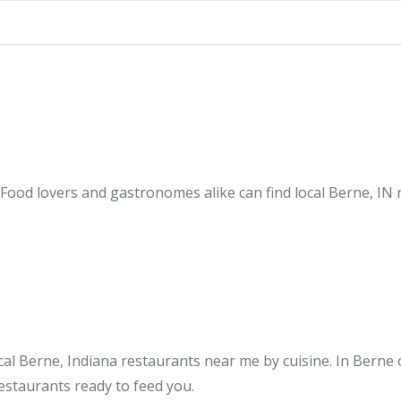
 Food lovers and gastronomes alike can find local Berne, IN 
al Berne, Indiana restaurants near me by cuisine. In Berne 
restaurants ready to feed you.