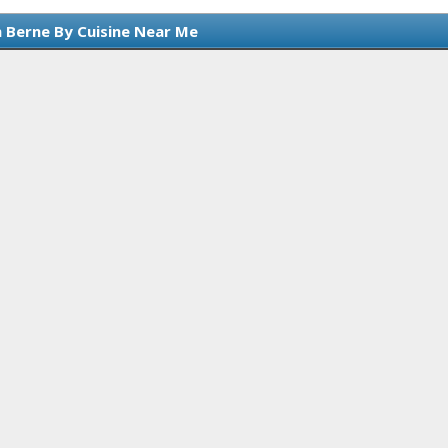
n Berne By Cuisine Near Me