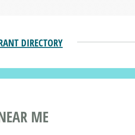
RANT DIRECTORY
 NEAR ME