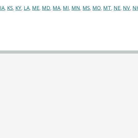
IA
,
KS
,
KY
,
LA
,
ME
,
MD
,
MA
,
MI
,
MN
,
MS
,
MO
,
MT
,
NE
,
NV
,
N