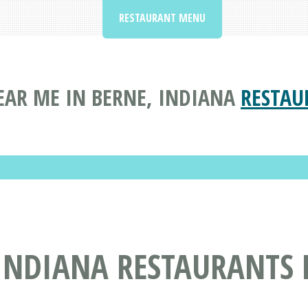
RESTAURANT MENU
EAR ME IN BERNE, INDIANA
RESTAU
 INDIANA RESTAURANTS