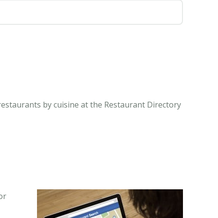
restaurants by cuisine at the Restaurant Directory
or