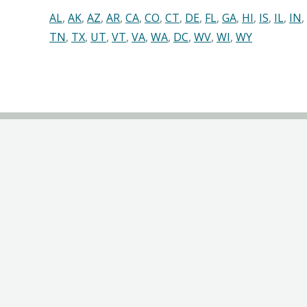
AL
,
AK
,
AZ
,
AR
,
CA
,
CO
,
CT
,
DE
,
FL
,
GA
,
HI
,
IS
,
IL
,
IN
,
TN
,
TX
,
UT
,
VT
,
VA
,
WA
,
DC
,
WV
,
WI
,
WY