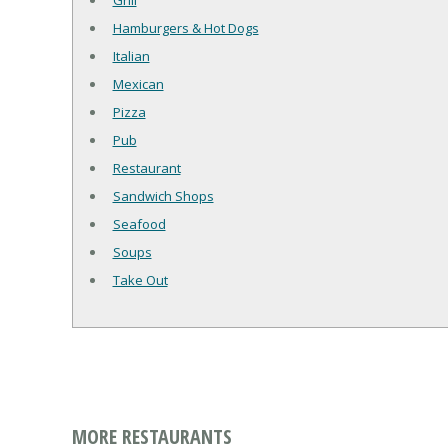
Grill
Hamburgers & Hot Dogs
Italian
Mexican
Pizza
Pub
Restaurant
Sandwich Shops
Seafood
Soups
Take Out
MORE RESTAURANTS