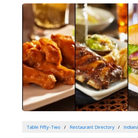
Table Fifty-Two
Restaurant Directory
Indian