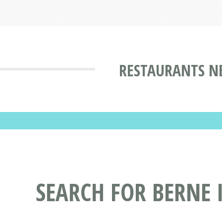
RESTAURANTS N
SEARCH FOR BERNE