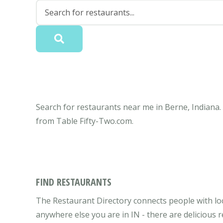
Search for restaurants near me in Berne, Indiana.
from Table Fifty-Two.com.
FIND RESTAURANTS
The Restaurant Directory connects people with loc
anywhere else you are in IN - there are delicious 