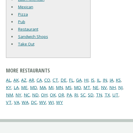
Mexican
Pizza
Pub
Restaurant
Sandwich Shops
Take Out
MORE RESTAURANTS
AL
,
AK
,
AZ
,
AR
,
CA
,
CO
,
CT
,
DE
,
FL
,
GA
,
HI
,
IS
,
IL
,
IN
,
IA
,
KS
,
KY
,
LA
,
ME
,
MD
,
MA
,
MI
,
MN
,
MS
,
MO
,
MT
,
NE
,
NV
,
NH
,
NJ
,
NM
,
NY
,
NC
,
ND
,
OH
,
OK
,
OR
,
PA
,
RI
,
SC
,
SD
,
TN
,
TX
,
UT
,
VT
,
VA
,
WA
,
DC
,
WV
,
WI
,
WY