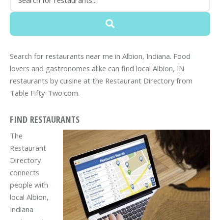
Search for restaurants near me in Albion, Indiana. Food
lovers and gastronomes alike can find local Albion, IN
restaurants by cuisine at the Restaurant Directory from
Table Fifty-Two.com.
FIND RESTAURANTS
The
Restaurant
Directory
connects
people with
local Albion,
Indiana