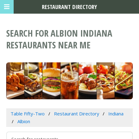
RESTAURANT DIRECTORY
SEARCH FOR ALBION INDIANA
RESTAURANTS NEAR ME
Table Fifty-Two
Restaurant Directory
Indiana
Albion