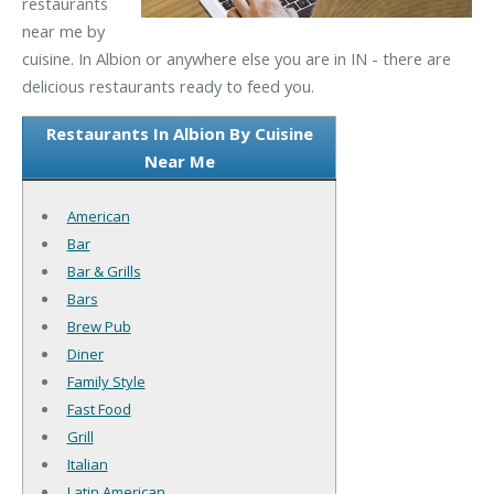
restaurants
near me by
cuisine. In Albion or anywhere else you are in IN - there are
delicious restaurants ready to feed you.
Restaurants In Albion By Cuisine
Near Me
American
Bar
Bar & Grills
Bars
Brew Pub
Diner
Family Style
Fast Food
Grill
Italian
Latin American