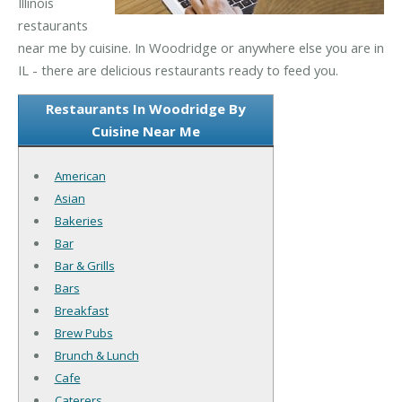
Illinois
restaurants
near me by cuisine. In Woodridge or anywhere else you are in
IL - there are delicious restaurants ready to feed you.
Restaurants In Woodridge By
Cuisine Near Me
American
Asian
Bakeries
Bar
Bar & Grills
Bars
Breakfast
Brew Pubs
Brunch & Lunch
Cafe
Caterers