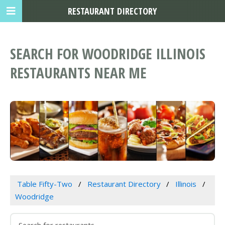
RESTAURANT DIRECTORY
SEARCH FOR WOODRIDGE ILLINOIS
RESTAURANTS NEAR ME
Table Fifty-Two
Restaurant Directory
Illinois
Woodridge