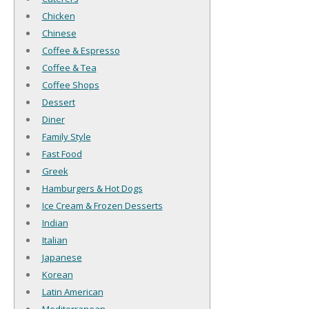
Chicken
Chinese
Coffee & Espresso
Coffee & Tea
Coffee Shops
Dessert
Diner
Family Style
Fast Food
Greek
Hamburgers & Hot Dogs
Ice Cream & Frozen Desserts
Indian
Italian
Japanese
Korean
Latin American