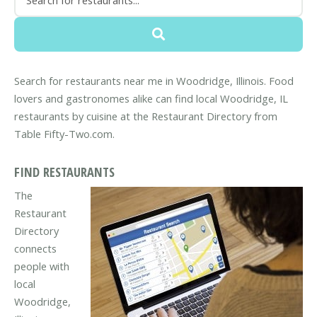
Search for restaurants near me in Woodridge, Illinois. Food
lovers and gastronomes alike can find local Woodridge, IL
restaurants by cuisine at the Restaurant Directory from
Table Fifty-Two.com.
FIND RESTAURANTS
The
Restaurant
Directory
connects
people with
local
Woodridge,