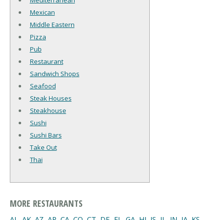
Mediterranean
Mexican
Middle Eastern
Pizza
Pub
Restaurant
Sandwich Shops
Seafood
Steak Houses
Steakhouse
Sushi
Sushi Bars
Take Out
Thai
MORE RESTAURANTS
AL
,
AK
,
AZ
,
AR
,
CA
,
CO
,
CT
,
DE
,
FL
,
GA
,
HI
,
IS
,
IL
,
IN
,
IA
,
KS
,