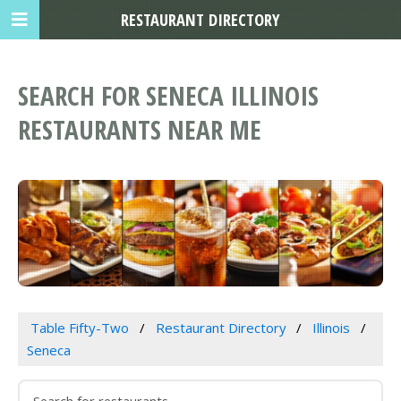
RESTAURANT DIRECTORY
SEARCH FOR SENECA ILLINOIS
RESTAURANTS NEAR ME
Table Fifty-Two
Restaurant Directory
Illinois
Seneca