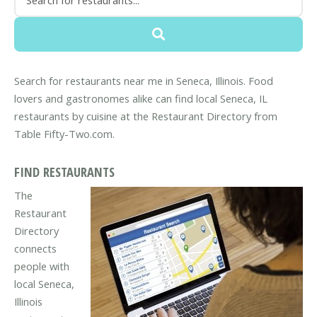
Search for restaurants near me in Seneca, Illinois. Food
lovers and gastronomes alike can find local Seneca, IL
restaurants by cuisine at the Restaurant Directory from
Table Fifty-Two.com.
FIND RESTAURANTS
The
Restaurant
Directory
connects
people with
local Seneca,
Illinois