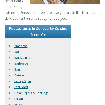
restaurants
near me by
cuisine. In Seneca or anywhere else you are in IL - there are
delicious restaurants ready to feed you.
Restaurants In Seneca By Cuisine
Near Me
American
Bar
Bar & Grills
Barbecue
Bars
Caterers
Family Style
Fast Food
Hamburgers & Hot Dogs
Italian
Pizza