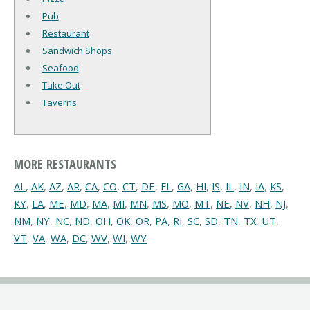
Pub
Restaurant
Sandwich Shops
Seafood
Take Out
Taverns
MORE RESTAURANTS
AL
,
AK
,
AZ
,
AR
,
CA
,
CO
,
CT
,
DE
,
FL
,
GA
,
HI
,
IS
,
IL
,
IN
,
IA
,
KS
,
KY
,
LA
,
ME
,
MD
,
MA
,
MI
,
MN
,
MS
,
MO
,
MT
,
NE
,
NV
,
NH
,
NJ
,
NM
,
NY
,
NC
,
ND
,
OH
,
OK
,
OR
,
PA
,
RI
,
SC
,
SD
,
TN
,
TX
,
UT
,
VT
,
VA
,
WA
,
DC
,
WV
,
WI
,
WY