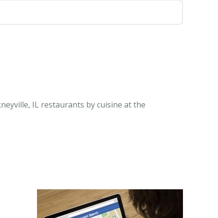
neyville, IL restaurants by cuisine at the