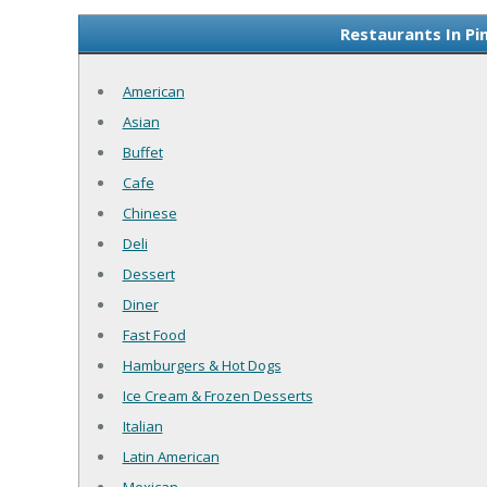
Restaurants In Pi
American
Asian
Buffet
Cafe
Chinese
Deli
Dessert
Diner
Fast Food
Hamburgers & Hot Dogs
Ice Cream & Frozen Desserts
Italian
Latin American