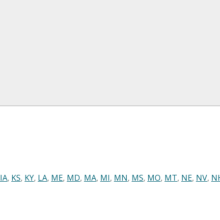
IA
,
KS
,
KY
,
LA
,
ME
,
MD
,
MA
,
MI
,
MN
,
MS
,
MO
,
MT
,
NE
,
NV
,
N