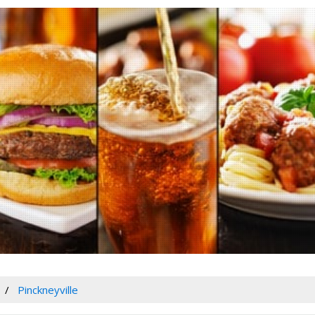
Pinckneyville