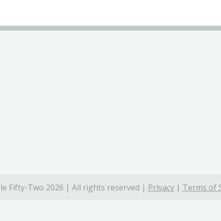
e Fifty-Two 2026 | All rights reserved |
Privacy
|
Terms of 