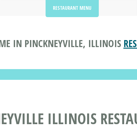
RESTAURANT MENU
E IN PINCKNEYVILLE, ILLINOIS
RE
EYVILLE ILLINOIS REST