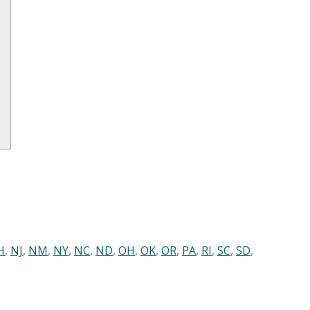
H
,
NJ
,
NM
,
NY
,
NC
,
ND
,
OH
,
OK
,
OR
,
PA
,
RI
,
SC
,
SD
,