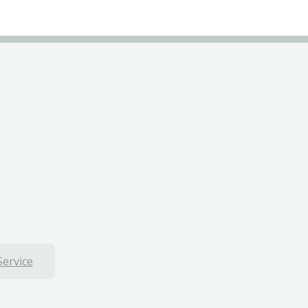
Service