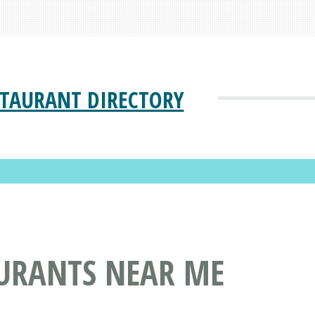
STAURANT DIRECTORY
AURANTS NEAR ME