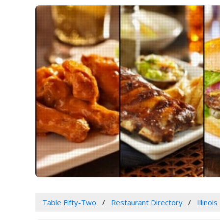
Table Fifty-Two
Restaurant Directory
Illinois