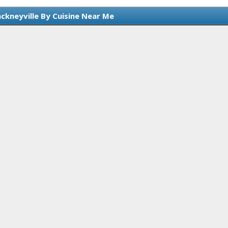
nckneyville By Cuisine Near Me