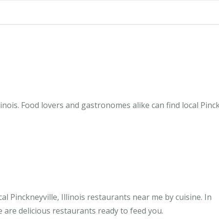
linois. Food lovers and gastronomes alike can find local Pinck
 Pinckneyville, Illinois restaurants near me by cuisine. In
e are delicious restaurants ready to feed you.