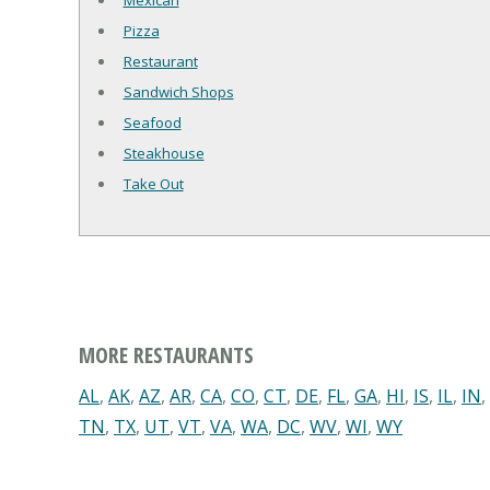
Mexican
Pizza
Restaurant
Sandwich Shops
Seafood
Steakhouse
Take Out
MORE RESTAURANTS
AL
,
AK
,
AZ
,
AR
,
CA
,
CO
,
CT
,
DE
,
FL
,
GA
,
HI
,
IS
,
IL
,
IN
,
TN
,
TX
,
UT
,
VT
,
VA
,
WA
,
DC
,
WV
,
WI
,
WY