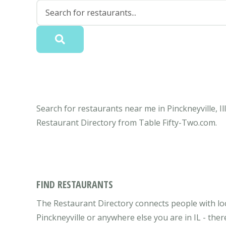
Search for restaurants near me in Pinckneyville, Il
Restaurant Directory from Table Fifty-Two.com.
FIND RESTAURANTS
The Restaurant Directory connects people with local
Pinckneyville or anywhere else you are in IL - ther