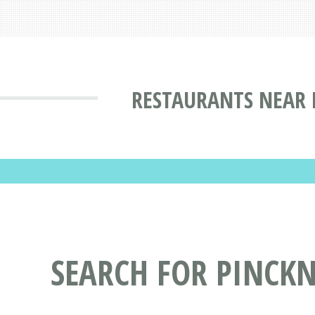
RESTAURANTS NEAR M
SEARCH FOR PINCKN