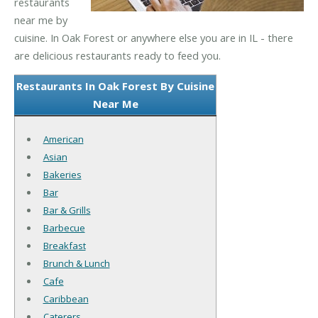
restaurants
near me by
cuisine. In Oak Forest or anywhere else you are in IL - there
are delicious restaurants ready to feed you.
Restaurants In Oak Forest By Cuisine
Near Me
American
Asian
Bakeries
Bar
Bar & Grills
Barbecue
Breakfast
Brunch & Lunch
Cafe
Caribbean
Caterers