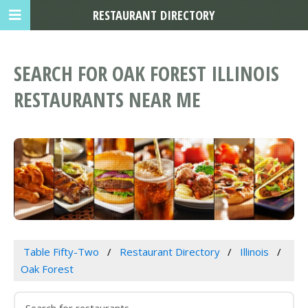
RESTAURANT DIRECTORY
SEARCH FOR OAK FOREST ILLINOIS
RESTAURANTS NEAR ME
Table Fifty-Two
Restaurant Directory
Illinois
Oak Forest