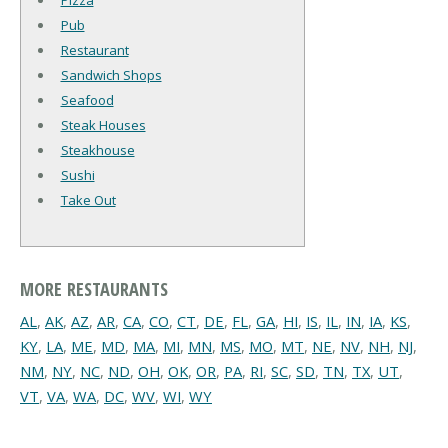
Pizza
Pub
Restaurant
Sandwich Shops
Seafood
Steak Houses
Steakhouse
Sushi
Take Out
MORE RESTAURANTS
AL
,
AK
,
AZ
,
AR
,
CA
,
CO
,
CT
,
DE
,
FL
,
GA
,
HI
,
IS
,
IL
,
IN
,
IA
,
KS
,
KY
,
LA
,
ME
,
MD
,
MA
,
MI
,
MN
,
MS
,
MO
,
MT
,
NE
,
NV
,
NH
,
NJ
,
NM
,
NY
,
NC
,
ND
,
OH
,
OK
,
OR
,
PA
,
RI
,
SC
,
SD
,
TN
,
TX
,
UT
,
VT
,
VA
,
WA
,
DC
,
WV
,
WI
,
WY