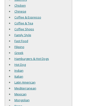
Chicken
Chinese
Coffee & Espresso
Coffee & Tea
Coffee Shops
Family Style
Fast Food
Filipino
Greek
Hamburgers & Hot Dogs
Hot Dog
Indian
Italian
Latin American
Mediterranean
Mexican
Mongolian