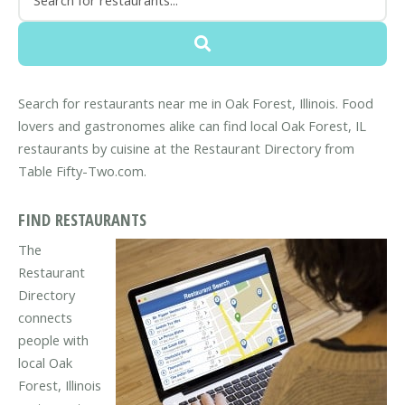
Search for restaurants near me in Oak Forest, Illinois. Food
lovers and gastronomes alike can find local Oak Forest, IL
restaurants by cuisine at the Restaurant Directory from
Table Fifty-Two.com.
FIND RESTAURANTS
The
Restaurant
Directory
connects
people with
local Oak
Forest, Illinois