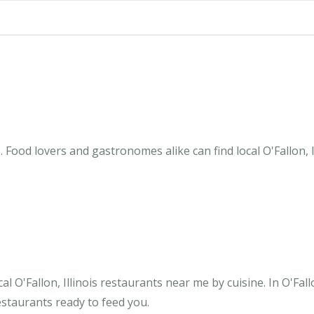
s. Food lovers and gastronomes alike can find local O'Fallon,
 O'Fallon, Illinois restaurants near me by cuisine. In O'Fall
estaurants ready to feed you.