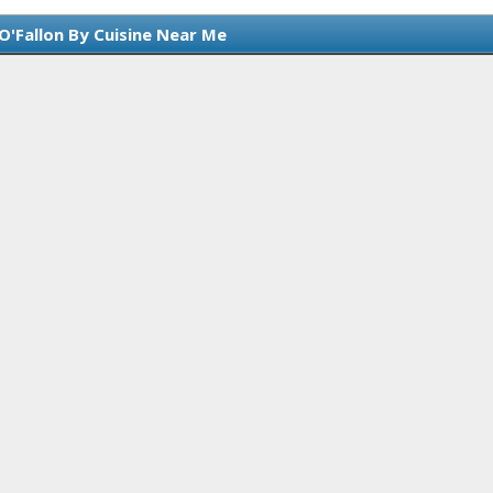
O'Fallon By Cuisine Near Me