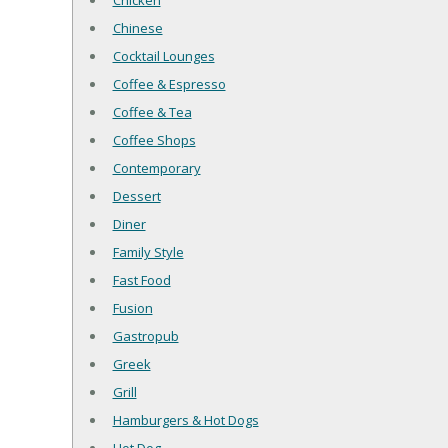
Chicken
Chinese
Cocktail Lounges
Coffee & Espresso
Coffee & Tea
Coffee Shops
Contemporary
Dessert
Diner
Family Style
Fast Food
Fusion
Gastropub
Greek
Grill
Hamburgers & Hot Dogs