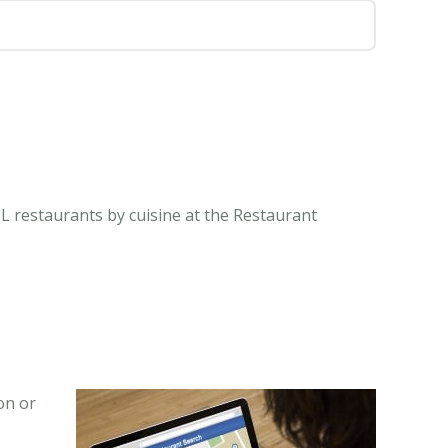
 IL restaurants by cuisine at the Restaurant
on or