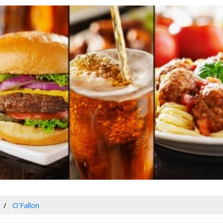
O'Fallon