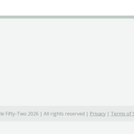
e Fifty-Two 2026 | All rights reserved |
Privacy
|
Terms of 