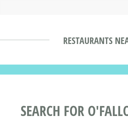
RESTAURANTS NEA
SEARCH FOR O'FALL