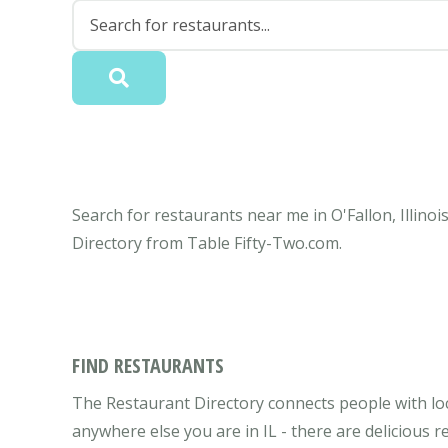
Search for restaurants near me in O'Fallon, Illinoi
Directory from Table Fifty-Two.com.
FIND RESTAURANTS
The Restaurant Directory connects people with local
anywhere else you are in IL - there are delicious r