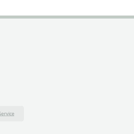
Service