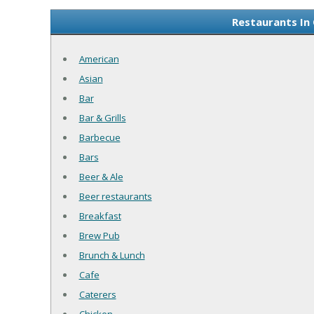
Restaurants In 
American
Asian
Bar
Bar & Grills
Barbecue
Bars
Beer & Ale
Beer restaurants
Breakfast
Brew Pub
Brunch & Lunch
Cafe
Caterers