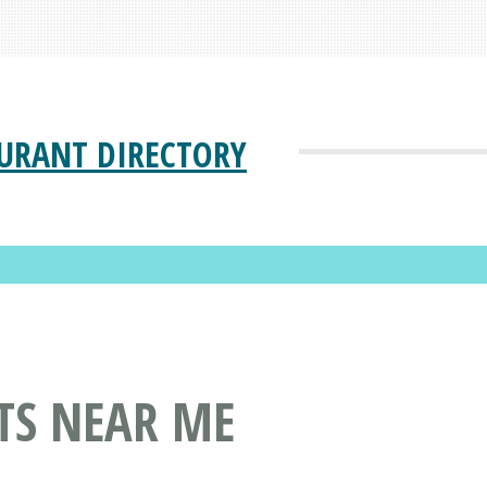
URANT DIRECTORY
TS NEAR ME