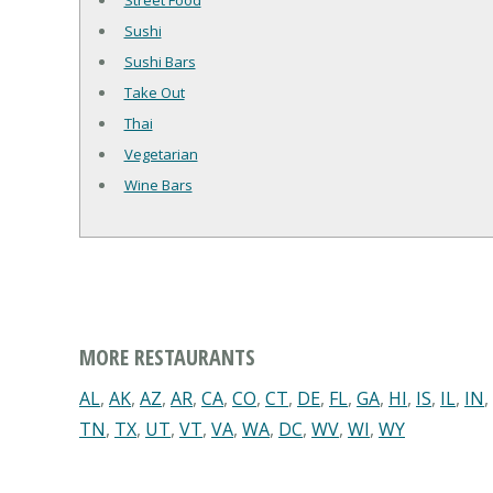
Street Food
Sushi
Sushi Bars
Take Out
Thai
Vegetarian
Wine Bars
MORE RESTAURANTS
AL
,
AK
,
AZ
,
AR
,
CA
,
CO
,
CT
,
DE
,
FL
,
GA
,
HI
,
IS
,
IL
,
IN
,
TN
,
TX
,
UT
,
VT
,
VA
,
WA
,
DC
,
WV
,
WI
,
WY