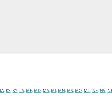
IA
,
KS
,
KY
,
LA
,
ME
,
MD
,
MA
,
MI
,
MN
,
MS
,
MO
,
MT
,
NE
,
NV
,
N