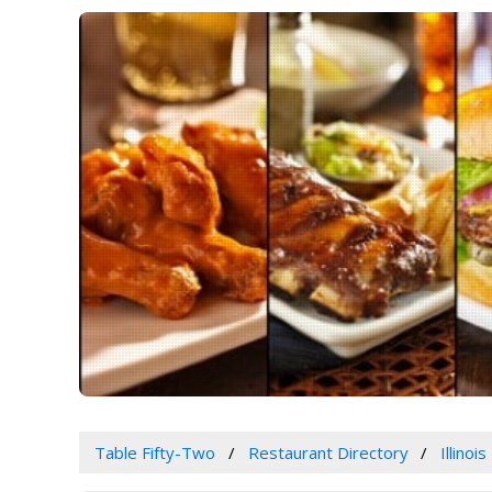
Table Fifty-Two
Restaurant Directory
Illinois