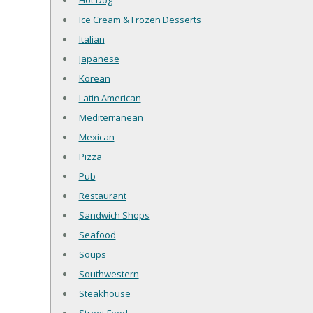
Hot Dog
Ice Cream & Frozen Desserts
Italian
Japanese
Korean
Latin American
Mediterranean
Mexican
Pizza
Pub
Restaurant
Sandwich Shops
Seafood
Soups
Southwestern
Steakhouse