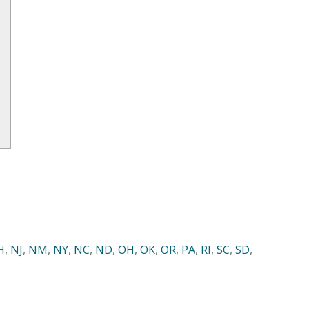
H
,
NJ
,
NM
,
NY
,
NC
,
ND
,
OH
,
OK
,
OR
,
PA
,
RI
,
SC
,
SD
,