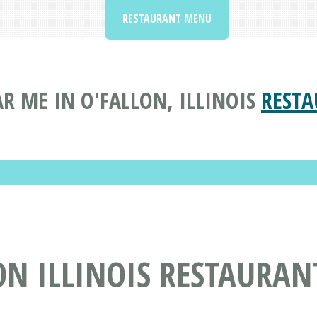
RESTAURANT MENU
R ME IN O'FALLON, ILLINOIS
RESTA
ON ILLINOIS RESTAURAN