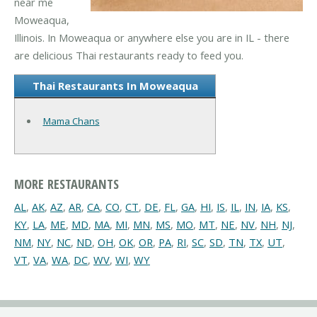
near me
Moweaqua,
Illinois. In Moweaqua or anywhere else you are in IL - there
are delicious Thai restaurants ready to feed you.
Thai Restaurants In Moweaqua
Mama Chans
MORE RESTAURANTS
AL
,
AK
,
AZ
,
AR
,
CA
,
CO
,
CT
,
DE
,
FL
,
GA
,
HI
,
IS
,
IL
,
IN
,
IA
,
KS
,
KY
,
LA
,
ME
,
MD
,
MA
,
MI
,
MN
,
MS
,
MO
,
MT
,
NE
,
NV
,
NH
,
NJ
,
NM
,
NY
,
NC
,
ND
,
OH
,
OK
,
OR
,
PA
,
RI
,
SC
,
SD
,
TN
,
TX
,
UT
,
VT
,
VA
,
WA
,
DC
,
WV
,
WI
,
WY