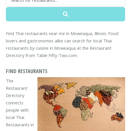
Find Thai restaurants near me in Moweaqua, Illinois. Food
lovers and gastronomes alike can search for local Thai
restaurants by cuisine in Moweaqua at the Restaurant
Directory from Table Fifty-Two.com.
FIND RESTAURANTS
The
Restaurant
Directory
connects
people with
local Thai
Restaurants in