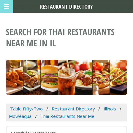
RESTAURANT DIRECTORY
SEARCH FOR THAI RESTAURANTS
NEAR ME IN IL
Table Fifty-Two
Restaurant Directory
Illinois
Moweaqua
Thai Restaurants Near Me