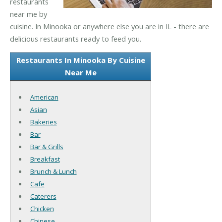
restaurants
near me by
cuisine. In Minooka or anywhere else you are in IL - there are
delicious restaurants ready to feed you.
Restaurants In Minooka By Cuisine
Near Me
American
Asian
Bakeries
Bar
Bar & Grills
Breakfast
Brunch & Lunch
Cafe
Caterers
Chicken
Chinese