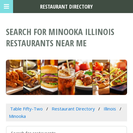
RESTAURANT DIRECTORY
SEARCH FOR MINOOKA ILLINOIS
RESTAURANTS NEAR ME
Table Fifty-Two
Restaurant Directory
Illinois
Minooka