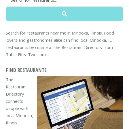
Search for restaurants near me in Minooka, Illinois. Food
lovers and gastronomes alike can find local Minooka, IL
restaurants by cuisine at the Restaurant Directory from
Table Fifty-Two.com.
FIND RESTAURANTS
The
Restaurant
Directory
connects
people with
local Minooka,
Illinois