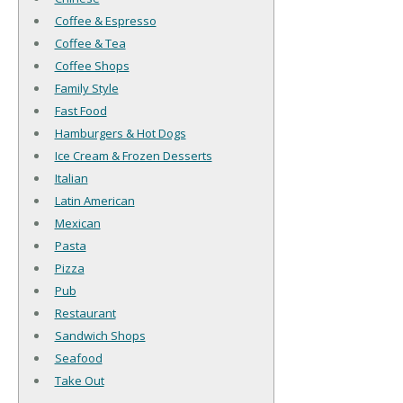
Coffee & Espresso
Coffee & Tea
Coffee Shops
Family Style
Fast Food
Hamburgers & Hot Dogs
Ice Cream & Frozen Desserts
Italian
Latin American
Mexican
Pasta
Pizza
Pub
Restaurant
Sandwich Shops
Seafood
Take Out