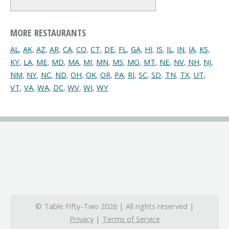
MORE RESTAURANTS
AL
,
AK
,
AZ
,
AR
,
CA
,
CO
,
CT
,
DE
,
FL
,
GA
,
HI
,
IS
,
IL
,
IN
,
IA
,
KS
,
KY
,
LA
,
ME
,
MD
,
MA
,
MI
,
MN
,
MS
,
MO
,
MT
,
NE
,
NV
,
NH
,
NJ
,
NM
,
NY
,
NC
,
ND
,
OH
,
OK
,
OR
,
PA
,
RI
,
SC
,
SD
,
TN
,
TX
,
UT
,
VT
,
VA
,
WA
,
DC
,
WV
,
WI
,
WY
© Table Fifty-Two 2026 | All rights reserved |
Privacy
|
Terms of Service