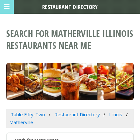
RESTAURANT DIRECTORY
SEARCH FOR MATHERVILLE ILLINOIS
RESTAURANTS NEAR ME
Table Fifty-Two
Restaurant Directory
Illinois
Matherville