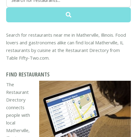
Search for restaurants near me in Matherville, Illinois. Food
lovers and gastronomes alike can find local Matherville, IL
restaurants by cuisine at the Restaurant Directory from
Table Fifty-Two.com.
FIND RESTAURANTS
The
Restaurant
Directory
connects
people with
local
Matherville,