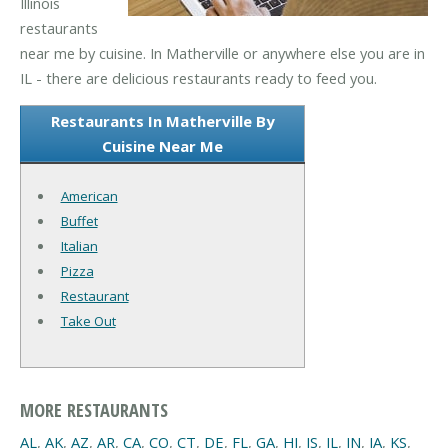
Illinois
restaurants
near me by cuisine. In Matherville or anywhere else you are in
IL - there are delicious restaurants ready to feed you.
Restaurants In Matherville By
Cuisine Near Me
American
Buffet
Italian
Pizza
Restaurant
Take Out
MORE RESTAURANTS
AL
,
AK
,
AZ
,
AR
,
CA
,
CO
,
CT
,
DE
,
FL
,
GA
,
HI
,
IS
,
IL
,
IN
,
IA
,
KS
,