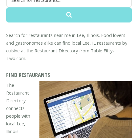
Search for restaurants near me in Lee, Illinois. Food lovers
and gastronomes alike can find local Lee, IL restaurants by
cuisine at the Restaurant Directory from Table Fifty-
Two.com.
FIND RESTAURANTS
The
Restaurant
Directory
connects
people with
local Lee,
Illinois