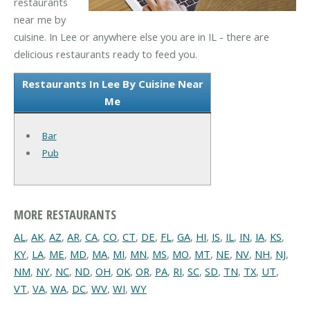
restaurants
near me by
cuisine. In Lee or anywhere else you are in IL - there are
delicious restaurants ready to feed you.
Restaurants In Lee By Cuisine Near
Me
Bar
Pub
MORE RESTAURANTS
AL
,
AK
,
AZ
,
AR
,
CA
,
CO
,
CT
,
DE
,
FL
,
GA
,
HI
,
IS
,
IL
,
IN
,
IA
,
KS
,
KY
,
LA
,
ME
,
MD
,
MA
,
MI
,
MN
,
MS
,
MO
,
MT
,
NE
,
NV
,
NH
,
NJ
,
NM
,
NY
,
NC
,
ND
,
OH
,
OK
,
OR
,
PA
,
RI
,
SC
,
SD
,
TN
,
TX
,
UT
,
VT
,
VA
,
WA
,
DC
,
WV
,
WI
,
WY