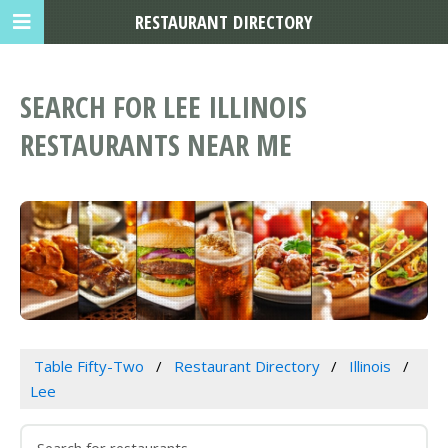
RESTAURANT DIRECTORY
SEARCH FOR LEE ILLINOIS
RESTAURANTS NEAR ME
Table Fifty-Two
Restaurant Directory
Illinois
Lee