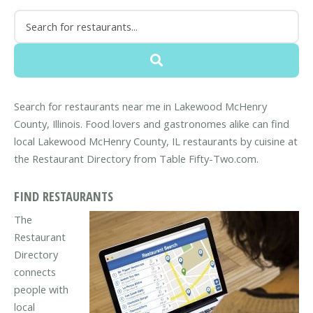
Search for restaurants near me in Lakewood McHenry
County, Illinois. Food lovers and gastronomes alike can find
local Lakewood McHenry County, IL restaurants by cuisine at
the Restaurant Directory from Table Fifty-Two.com.
FIND RESTAURANTS
The
Restaurant
Directory
connects
people with
local