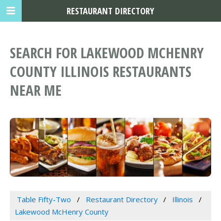
RESTAURANT DIRECTORY
SEARCH FOR LAKEWOOD MCHENRY
COUNTY ILLINOIS RESTAURANTS
NEAR ME
Table Fifty-Two
Restaurant Directory
Illinois
Lakewood McHenry County