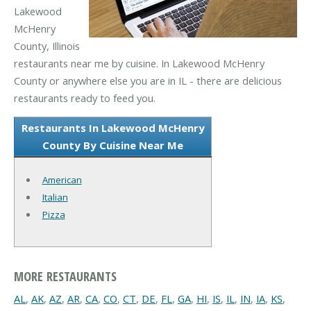
Lakewood
McHenry
County, Illinois
restaurants near me by cuisine. In Lakewood McHenry
County or anywhere else you are in IL - there are delicious
restaurants ready to feed you.
Restaurants In Lakewood McHenry
County By Cuisine Near Me
American
Italian
Pizza
MORE RESTAURANTS
AL
,
AK
,
AZ
,
AR
,
CA
,
CO
,
CT
,
DE
,
FL
,
GA
,
HI
,
IS
,
IL
,
IN
,
IA
,
KS
,