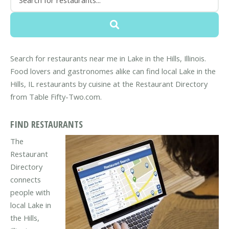
Search for restaurants near me in Lake in the Hills, Illinois.
Food lovers and gastronomes alike can find local Lake in the
Hills, IL restaurants by cuisine at the Restaurant Directory
from Table Fifty-Two.com.
FIND RESTAURANTS
The
Restaurant
Directory
connects
people with
local Lake in
the Hills,