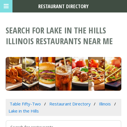
RESTAURANT DIRECTORY
SEARCH FOR LAKE IN THE HILLS
ILLINOIS RESTAURANTS NEAR ME
Table Fifty-Two
Restaurant Directory
Illinois
Lake in the Hills