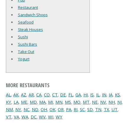
Pub
Restaurant
Sandwich Shops
Seafood
Steak Houses
Sushi
Sushi Bars
Take Out
Yogurt
MORE RESTAURANTS
AL
,
AK
,
AZ
,
AR
,
CA
,
CO
,
CT
,
DE
,
FL
,
GA
,
HI
,
IS
,
IL
,
IN
,
IA
,
KS
,
KY
,
LA
,
ME
,
MD
,
MA
,
MI
,
MN
,
MS
,
MO
,
MT
,
NE
,
NV
,
NH
,
NJ
,
NM
,
NY
,
NC
,
ND
,
OH
,
OK
,
OR
,
PA
,
RI
,
SC
,
SD
,
TN
,
TX
,
UT
,
VT
,
VA
,
WA
,
DC
,
WV
,
WI
,
WY