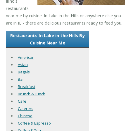
Illinois
restaurants
near me by cuisine. In Lake in the Hills or anywhere else you
are in IL - there are delicious restaurants ready to feed you.
Restaurants In Lake in the Hills By
Cuisine Near Me
American
Asian
Bagels
Bar
Breakfast
Brunch & Lunch
Cafe
Caterers
Chinese
Coffee & Espresso
Coffee & Tea