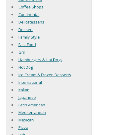
Coffee Shops
Continental
Delicatessens
Dessert
Family Style
Fast Food
Grill
Hamburgers & Hot Dogs
Hot Dog
Ice Cream & Frozen Desserts
International
Italian
Japanese
Latin American
Mediterranean
Mexican
Pizza