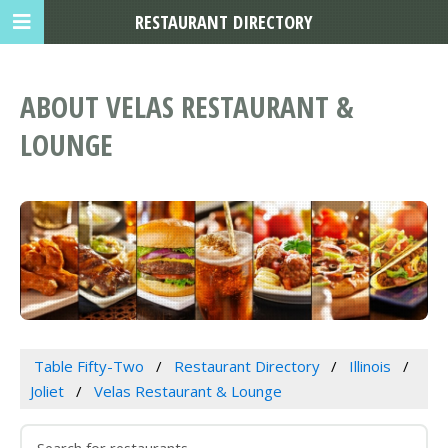
RESTAURANT DIRECTORY
ABOUT VELAS RESTAURANT &
LOUNGE
Table Fifty-Two
Restaurant Directory
Illinois
Joliet
Velas Restaurant & Lounge