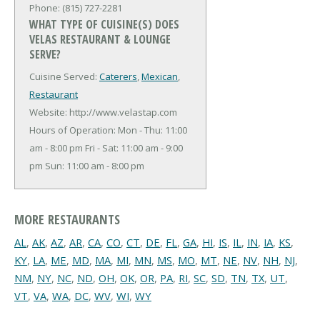
Phone: (815) 727-2281
WHAT TYPE OF CUISINE(S) DOES
VELAS RESTAURANT & LOUNGE
SERVE?
Cuisine Served:
Caterers
,
Mexican
,
Restaurant
Website: http://www.velastap.com
Hours of Operation: Mon - Thu: 11:00
am - 8:00 pm Fri - Sat: 11:00 am - 9:00
pm Sun: 11:00 am - 8:00 pm
MORE RESTAURANTS
AL
,
AK
,
AZ
,
AR
,
CA
,
CO
,
CT
,
DE
,
FL
,
GA
,
HI
,
IS
,
IL
,
IN
,
IA
,
KS
,
KY
,
LA
,
ME
,
MD
,
MA
,
MI
,
MN
,
MS
,
MO
,
MT
,
NE
,
NV
,
NH
,
NJ
,
NM
,
NY
,
NC
,
ND
,
OH
,
OK
,
OR
,
PA
,
RI
,
SC
,
SD
,
TN
,
TX
,
UT
,
VT
,
VA
,
WA
,
DC
,
WV
,
WI
,
WY