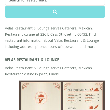
Velas Restaurant & Lounge serves Caterers, Mexican,
Restaurant cuisine at 226 E Cass St Joliet, IL 60432. Find
restaurant information about Velas Restaurant & Lounge
including address, phone, hours of operation and more.
VELAS RESTAURANT & LOUNGE
Velas Restaurant & Lounge serves Caterers, Mexican,
Restaurant cusine in Joliet, Illinois.