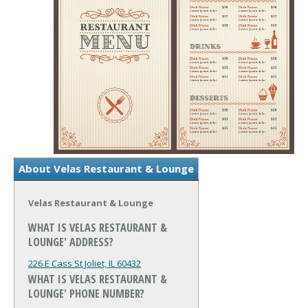
About Velas Restaurant & Lounge
Velas Restaurant & Lounge
WHAT IS VELAS RESTAURANT &
LOUNGE' ADDRESS?
226 E Cass St
Joliet, IL 60432
WHAT IS VELAS RESTAURANT &
LOUNGE' PHONE NUMBER?