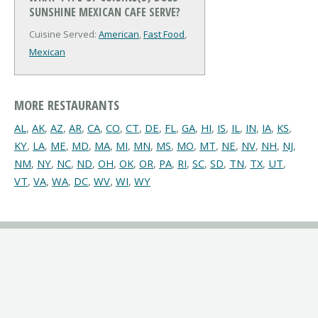
SUNSHINE MEXICAN CAFE SERVE?
Cuisine Served:
American
,
Fast Food
,
Mexican
MORE RESTAURANTS
AL
,
AK
,
AZ
,
AR
,
CA
,
CO
,
CT
,
DE
,
FL
,
GA
,
HI
,
IS
,
IL
,
IN
,
IA
,
KS
,
KY
,
LA
,
ME
,
MD
,
MA
,
MI
,
MN
,
MS
,
MO
,
MT
,
NE
,
NV
,
NH
,
NJ
,
NM
,
NY
,
NC
,
ND
,
OH
,
OK
,
OR
,
PA
,
RI
,
SC
,
SD
,
TN
,
TX
,
UT
,
VT
,
VA
,
WA
,
DC
,
WV
,
WI
,
WY