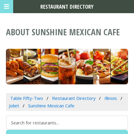
RESTAURANT DIRECTORY
ABOUT SUNSHINE MEXICAN CAFE
Table Fifty-Two
Restaurant Directory
Illinois
Joliet
Sunshine Mexican Cafe