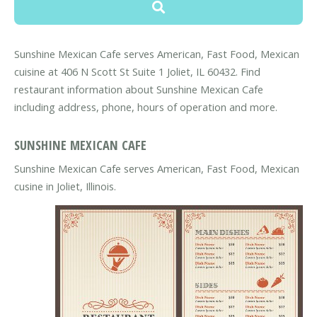
Sunshine Mexican Cafe serves American, Fast Food, Mexican
cuisine at 406 N Scott St Suite 1 Joliet, IL 60432. Find
restaurant information about Sunshine Mexican Cafe
including address, phone, hours of operation and more.
SUNSHINE MEXICAN CAFE
Sunshine Mexican Cafe serves American, Fast Food, Mexican
cusine in Joliet, Illinois.