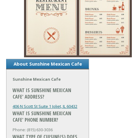
About Sunshine Mexican Cafe
Sunshine Mexican Cafe
WHAT IS SUNSHINE MEXICAN
CAFE' ADDRESS?
406 N Scott St Suite 1
Joliet, IL 60432
WHAT IS SUNSHINE MEXICAN
CAFE' PHONE NUMBER?
Phone: (815) 630-3036
WHAT TYPE OF CUISINE(S) DOES