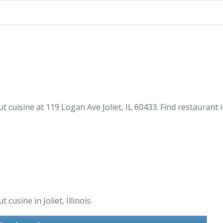
t cuisine at 119 Logan Ave Joliet, IL 60433. Find restaurant
usine in Joliet, Illinois.