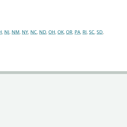
H
,
NJ
,
NM
,
NY
,
NC
,
ND
,
OH
,
OK
,
OR
,
PA
,
RI
,
SC
,
SD
,