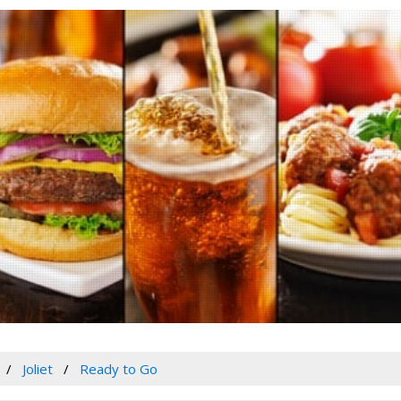
Joliet
Ready to Go