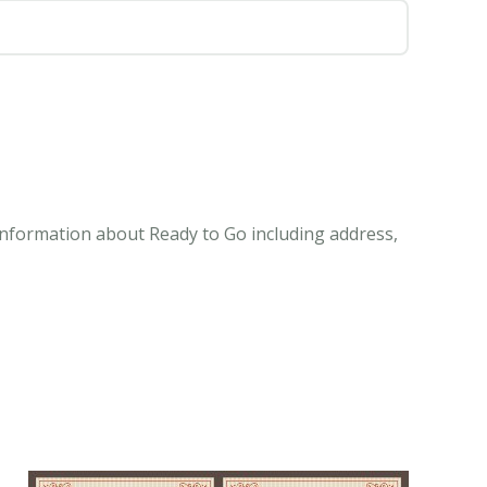
 information about Ready to Go including address,