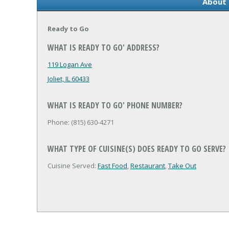
About 
Ready to Go
WHAT IS READY TO GO' ADDRESS?
119 Logan Ave
Joliet, IL 60433
WHAT IS READY TO GO' PHONE NUMBER?
Phone: (815) 630-4271
WHAT TYPE OF CUISINE(S) DOES READY TO GO SERVE?
Cuisine Served:
Fast Food
,
Restaurant
,
Take Out