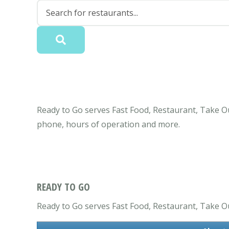
Ready to Go serves Fast Food, Restaurant, Take Ou
phone, hours of operation and more.
READY TO GO
Ready to Go serves Fast Food, Restaurant, Take Out c