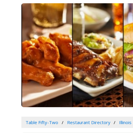
Table Fifty-Two
Restaurant Directory
Illinois