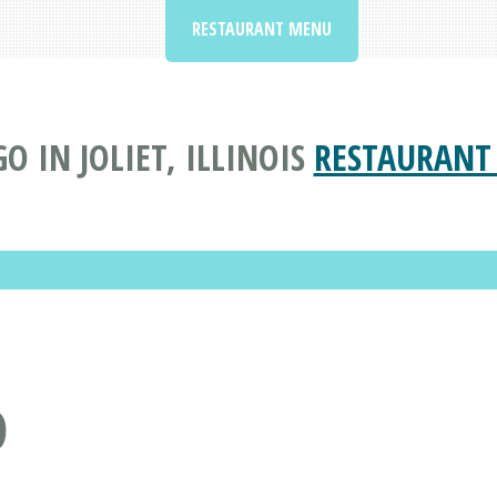
RESTAURANT MENU
O IN JOLIET, ILLINOIS
RESTAURANT
O