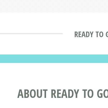
READY TO G
ABOUT READY TO G