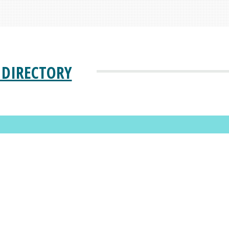
 DIRECTORY