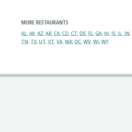
MORE RESTAURANTS
AL
,
AK
,
AZ
,
AR
,
CA
,
CO
,
CT
,
DE
,
FL
,
GA
,
HI
,
IS
,
IL
,
IN
,
TN
,
TX
,
UT
,
VT
,
VA
,
WA
,
DC
,
WV
,
WI
,
WY