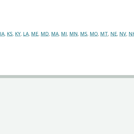
IA
,
KS
,
KY
,
LA
,
ME
,
MD
,
MA
,
MI
,
MN
,
MS
,
MO
,
MT
,
NE
,
NV
,
N