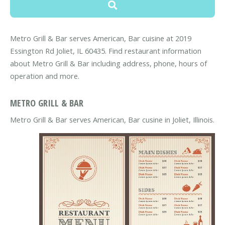
Metro Grill & Bar serves American, Bar cuisine at 2019
Essington Rd Joliet, IL 60435. Find restaurant information
about Metro Grill & Bar including address, phone, hours of
operation and more.
METRO GRILL & BAR
Metro Grill & Bar serves American, Bar cusine in Joliet, Illinois.