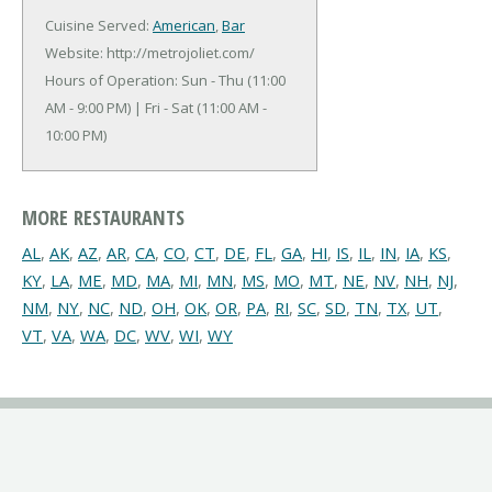
Cuisine Served:
American
,
Bar
Website: http://metrojoliet.com/
Hours of Operation: Sun - Thu (11:00
AM - 9:00 PM) | Fri - Sat (11:00 AM -
10:00 PM)
MORE RESTAURANTS
AL
,
AK
,
AZ
,
AR
,
CA
,
CO
,
CT
,
DE
,
FL
,
GA
,
HI
,
IS
,
IL
,
IN
,
IA
,
KS
,
KY
,
LA
,
ME
,
MD
,
MA
,
MI
,
MN
,
MS
,
MO
,
MT
,
NE
,
NV
,
NH
,
NJ
,
NM
,
NY
,
NC
,
ND
,
OH
,
OK
,
OR
,
PA
,
RI
,
SC
,
SD
,
TN
,
TX
,
UT
,
VT
,
VA
,
WA
,
DC
,
WV
,
WI
,
WY