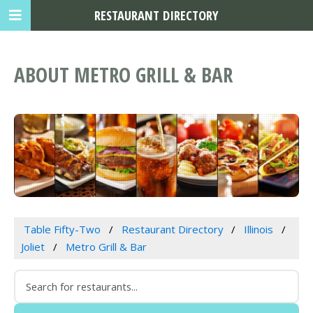
RESTAURANT DIRECTORY
ABOUT METRO GRILL & BAR
Table Fifty-Two
Restaurant Directory
Illinois
Joliet
Metro Grill & Bar