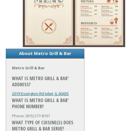
About Metro Grill & Bar
Metro Grill & Bar
WHAT IS METRO GRILL & BAR'
ADDRESS?
2019 Essington Rd
Joliet, IL 60435
WHAT IS METRO GRILL & BAR'
PHONE NUMBER?
Phone: (815) 577-8191
WHAT TYPE OF CUISINE(S) DOES
METRO GRILL & BAR SERVE?