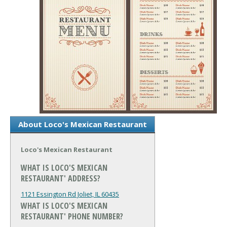
About Loco's Mexican Restaurant
Loco's Mexican Restaurant
WHAT IS LOCO'S MEXICAN
RESTAURANT' ADDRESS?
1121 Essington Rd
Joliet, IL 60435
WHAT IS LOCO'S MEXICAN
RESTAURANT' PHONE NUMBER?