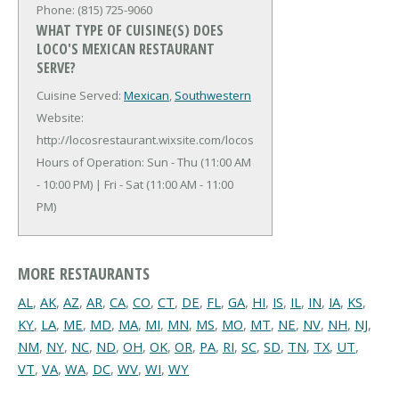
Phone: (815) 725-9060
WHAT TYPE OF CUISINE(S) DOES
LOCO'S MEXICAN RESTAURANT
SERVE?
Cuisine Served:
Mexican
,
Southwestern
Website:
http://locosrestaurant.wixsite.com/locos
Hours of Operation: Sun - Thu (11:00 AM
- 10:00 PM) | Fri - Sat (11:00 AM - 11:00
PM)
MORE RESTAURANTS
AL
,
AK
,
AZ
,
AR
,
CA
,
CO
,
CT
,
DE
,
FL
,
GA
,
HI
,
IS
,
IL
,
IN
,
IA
,
KS
,
KY
,
LA
,
ME
,
MD
,
MA
,
MI
,
MN
,
MS
,
MO
,
MT
,
NE
,
NV
,
NH
,
NJ
,
NM
,
NY
,
NC
,
ND
,
OH
,
OK
,
OR
,
PA
,
RI
,
SC
,
SD
,
TN
,
TX
,
UT
,
VT
,
VA
,
WA
,
DC
,
WV
,
WI
,
WY