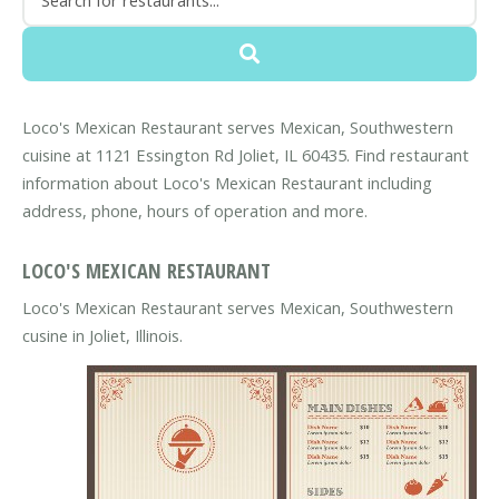
Loco's Mexican Restaurant serves Mexican, Southwestern
cuisine at 1121 Essington Rd Joliet, IL 60435. Find restaurant
information about Loco's Mexican Restaurant including
address, phone, hours of operation and more.
LOCO'S MEXICAN RESTAURANT
Loco's Mexican Restaurant serves Mexican, Southwestern
cusine in Joliet, Illinois.