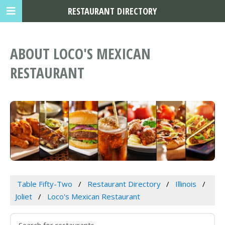
RESTAURANT DIRECTORY
ABOUT LOCO'S MEXICAN
RESTAURANT
Table Fifty-Two
Restaurant Directory
Illinois
Joliet
Loco's Mexican Restaurant