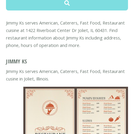
Jimmy Ks serves American, Caterers, Fast Food, Restaurant
cuisine at 1422 Riverboat Center Dr Joliet, IL 60431. Find
restaurant information about Jimmy Ks including address,
phone, hours of operation and more.
JIMMY KS
Jimmy Ks serves American, Caterers, Fast Food, Restaurant
cusine in Joliet, Illinois.