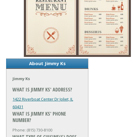
About Jimmy Ks
Jimmy Ks
WHAT IS JIMMY KS' ADDRESS?
1422 Riverboat Center Dr
Joliet, IL
60431
WHAT IS JIMMY KS' PHONE
NUMBER?
Phone: (815) 730-8100
WHAT TYPE OF CUISINE(S) DOES