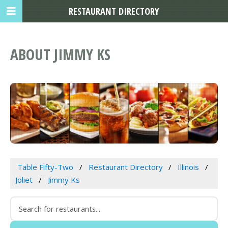
RESTAURANT DIRECTORY
ABOUT JIMMY KS
Table Fifty-Two
Restaurant Directory
Illinois
Joliet
Jimmy Ks