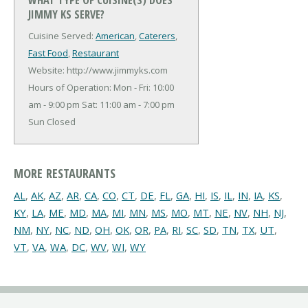
JIMMY KS SERVE?
Cuisine Served:
American
,
Caterers
,
Fast Food
,
Restaurant
Website: http://www.jimmyks.com
Hours of Operation: Mon - Fri: 10:00
am - 9:00 pm Sat: 11:00 am - 7:00 pm
Sun Closed
MORE RESTAURANTS
AL
,
AK
,
AZ
,
AR
,
CA
,
CO
,
CT
,
DE
,
FL
,
GA
,
HI
,
IS
,
IL
,
IN
,
IA
,
KS
,
KY
,
LA
,
ME
,
MD
,
MA
,
MI
,
MN
,
MS
,
MO
,
MT
,
NE
,
NV
,
NH
,
NJ
,
NM
,
NY
,
NC
,
ND
,
OH
,
OK
,
OR
,
PA
,
RI
,
SC
,
SD
,
TN
,
TX
,
UT
,
VT
,
VA
,
WA
,
DC
,
WV
,
WI
,
WY