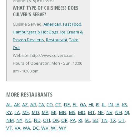
Phone: (815) 630-3979
WHAT TYPE OF CUISINE(S) DOES
CULVER'S SERVE?
Cuisine Served:
American
,
Fast Food
,
Hamburgers & Hot Dogs
,
Ice Cream &
Frozen Desserts
,
Restaurant
,
Take
Out
Website: http://www.culvers.com
Hours of Operation: Mon - Sun: 10:00
am - 10:00 pm
MORE RESTAURANTS
AL
,
AK
,
AZ
,
AR
,
CA
,
CO
,
CT
,
DE
,
FL
,
GA
,
HI
,
IS
,
IL
,
IN
,
IA
,
KS
,
KY
,
LA
,
ME
,
MD
,
MA
,
MI
,
MN
,
MS
,
MO
,
MT
,
NE
,
NV
,
NH
,
NJ
,
NM
,
NY
,
NC
,
ND
,
OH
,
OK
,
OR
,
PA
,
RI
,
SC
,
SD
,
TN
,
TX
,
UT
,
VT
,
VA
,
WA
,
DC
,
WV
,
WI
,
WY