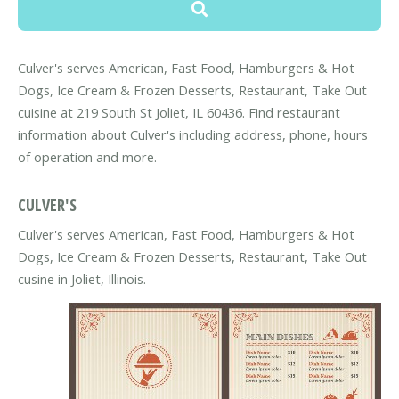
Culver's serves American, Fast Food, Hamburgers & Hot
Dogs, Ice Cream & Frozen Desserts, Restaurant, Take Out
cuisine at 219 South St Joliet, IL 60436. Find restaurant
information about Culver's including address, phone, hours
of operation and more.
CULVER'S
Culver's serves American, Fast Food, Hamburgers & Hot
Dogs, Ice Cream & Frozen Desserts, Restaurant, Take Out
cusine in Joliet, Illinois.