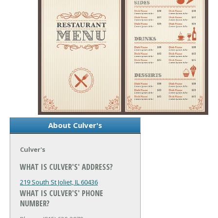
About Culver's
Culver's
WHAT IS CULVER'S' ADDRESS?
219 South St
Joliet, IL 60436
WHAT IS CULVER'S' PHONE
NUMBER?