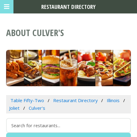
RESTAURANT DIRECTORY
ABOUT CULVER'S
Table Fifty-Two
Restaurant Directory
Illinois
Joliet
Culver's