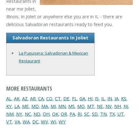
Restaurants in
near me Joliet,
Illinois. In Joliet or anywhere else you are in IL - there are
delicious Salvadoran restaurants ready to feed you.
Salvadoran Restaurants In Joliet
La Pupusera: Salvadorian & Mexican
Restaurant
MORE RESTAURANTS
AL
,
AK
,
AZ
,
AR
,
CA
,
CO
,
CT
,
DE
,
FL
,
GA
,
HI
,
IS
,
IL
,
IN
,
IA
,
KS
,
KY
,
LA
,
ME
,
MD
,
MA
,
MI
,
MN
,
MS
,
MO
,
MT
,
NE
,
NV
,
NH
,
NJ
,
NM
,
NY
,
NC
,
ND
,
OH
,
OK
,
OR
,
PA
,
RI
,
SC
,
SD
,
TN
,
TX
,
UT
,
VT
,
VA
,
WA
,
DC
,
WV
,
WI
,
WY