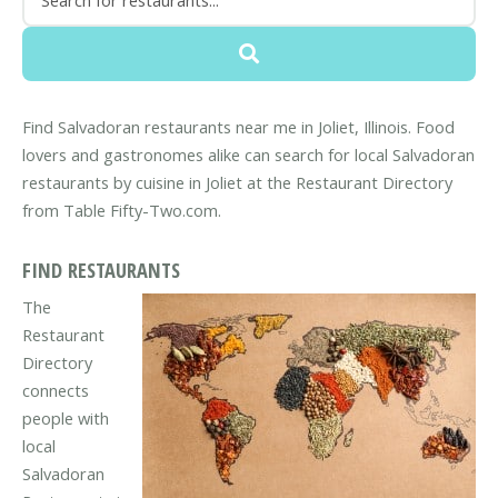
Find Salvadoran restaurants near me in Joliet, Illinois. Food
lovers and gastronomes alike can search for local Salvadoran
restaurants by cuisine in Joliet at the Restaurant Directory
from Table Fifty-Two.com.
FIND RESTAURANTS
The
Restaurant
Directory
connects
people with
local
Salvadoran