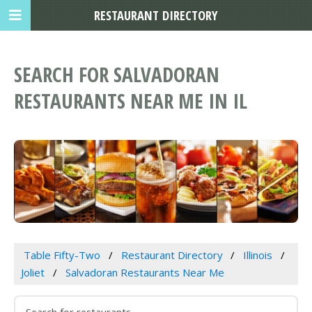
RESTAURANT DIRECTORY
SEARCH FOR SALVADORAN
RESTAURANTS NEAR ME IN IL
Table Fifty-Two
Restaurant Directory
Illinois
Joliet
Salvadoran Restaurants Near Me