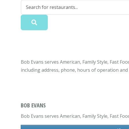
Bob Evans serves American, Family Style, Fast Foo
including address, phone, hours of operation and
BOB EVANS
Bob Evans serves American, Family Style, Fast Food, 