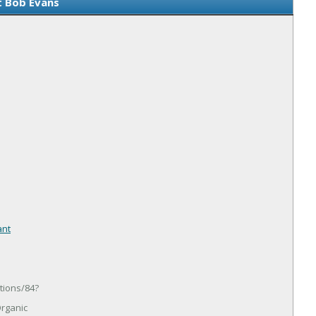
 Bob Evans
ant
tions/84?
rganic