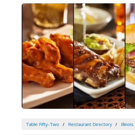
Table Fifty-Two
Restaurant Directory
Illinois