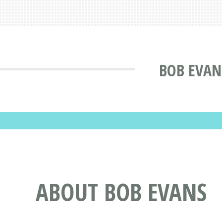
BOB EVANS
ABOUT BOB EVANS