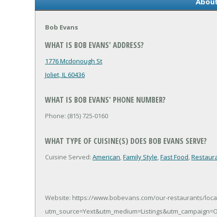
About
Bob Evans
WHAT IS BOB EVANS' ADDRESS?
1776 Mcdonough St
Joliet, IL 60436
WHAT IS BOB EVANS' PHONE NUMBER?
Phone: (815) 725-0160
WHAT TYPE OF CUISINE(S) DOES BOB EVANS SERVE?
Cuisine Served:
American
,
Family Style
,
Fast Food
,
Restaur
Website: https://www.bobevans.com/our-restaurants/loca
utm_source=Yext&utm_medium=Listings&utm_campaign=O