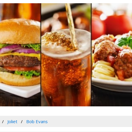
Joliet
Bob Evans