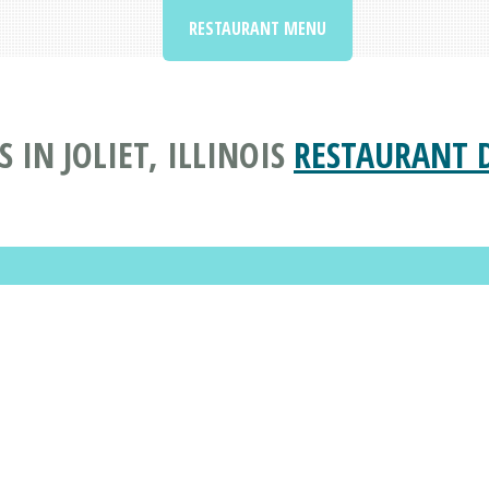
RESTAURANT MENU
 IN JOLIET, ILLINOIS
RESTAURANT 