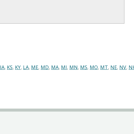
IA
,
KS
,
KY
,
LA
,
ME
,
MD
,
MA
,
MI
,
MN
,
MS
,
MO
,
MT
,
NE
,
NV
,
N