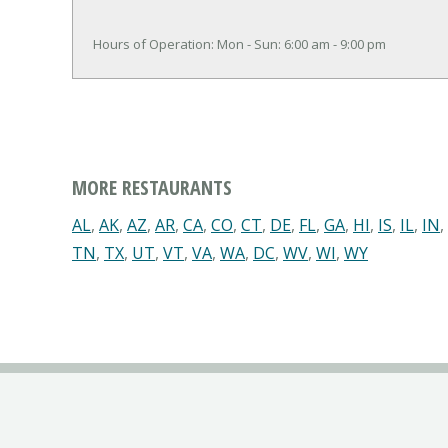
Hours of Operation: Mon - Sun: 6:00 am - 9:00 pm
MORE RESTAURANTS
AL
,
AK
,
AZ
,
AR
,
CA
,
CO
,
CT
,
DE
,
FL
,
GA
,
HI
,
IS
,
IL
,
IN
,
TN
,
TX
,
UT
,
VT
,
VA
,
WA
,
DC
,
WV
,
WI
,
WY