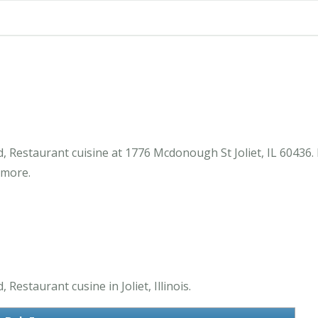
d, Restaurant cuisine at 1776 Mcdonough St Joliet, IL 60436
 more.
Restaurant cusine in Joliet, Illinois.