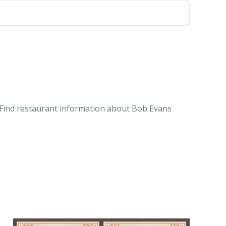
. Find restaurant information about Bob Evans