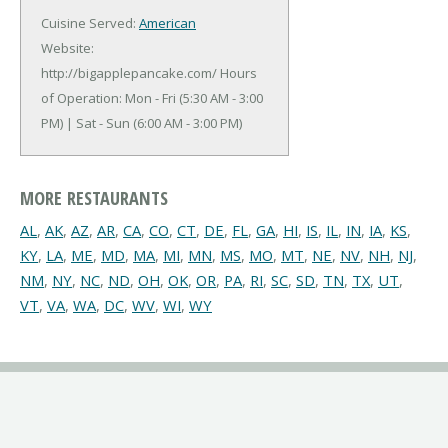
Cuisine Served:
American
Website:
http://bigapplepancake.com/
Hours
of Operation: Mon - Fri (5:30 AM - 3:00
PM) | Sat - Sun (6:00 AM - 3:00 PM)
MORE RESTAURANTS
AL
,
AK
,
AZ
,
AR
,
CA
,
CO
,
CT
,
DE
,
FL
,
GA
,
HI
,
IS
,
IL
,
IN
,
IA
,
KS
,
KY
,
LA
,
ME
,
MD
,
MA
,
MI
,
MN
,
MS
,
MO
,
MT
,
NE
,
NV
,
NH
,
NJ
,
NM
,
NY
,
NC
,
ND
,
OH
,
OK
,
OR
,
PA
,
RI
,
SC
,
SD
,
TN
,
TX
,
UT
,
VT
,
VA
,
WA
,
DC
,
WV
,
WI
,
WY