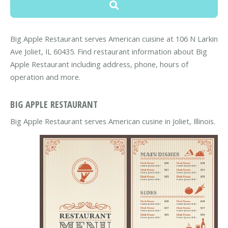
Big Apple Restaurant serves American cuisine at 106 N Larkin
Ave Joliet, IL 60435. Find restaurant information about Big
Apple Restaurant including address, phone, hours of
operation and more.
BIG APPLE RESTAURANT
Big Apple Restaurant serves American cusine in Joliet, Illinois.