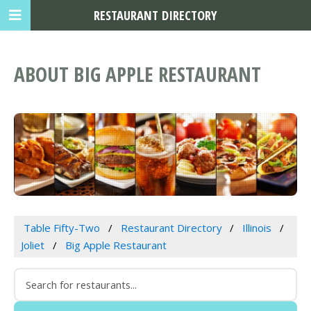
RESTAURANT DIRECTORY
ABOUT BIG APPLE RESTAURANT
Table Fifty-Two
Restaurant Directory
Illinois
Joliet
Big Apple Restaurant