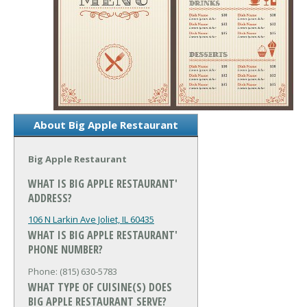
About Big Apple Restaurant
Big Apple Restaurant
WHAT IS BIG APPLE RESTAURANT'
ADDRESS?
106 N Larkin Ave
Joliet, IL 60435
WHAT IS BIG APPLE RESTAURANT'
PHONE NUMBER?
Phone: (815) 630-5783
WHAT TYPE OF CUISINE(S) DOES
BIG APPLE RESTAURANT SERVE?