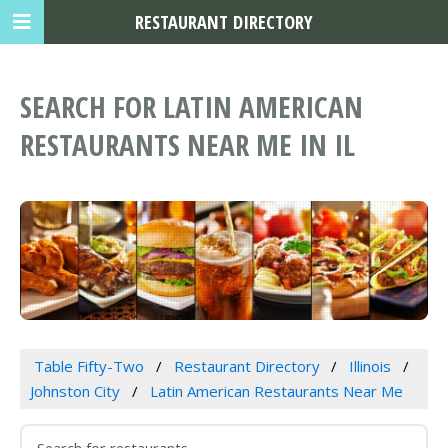
RESTAURANT DIRECTORY
SEARCH FOR LATIN AMERICAN
RESTAURANTS NEAR ME IN IL
Table Fifty-Two
Restaurant Directory
Illinois
Johnston City
Latin American Restaurants Near Me