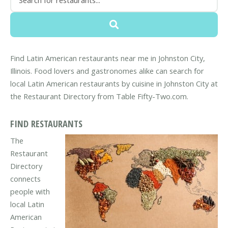
Find Latin American restaurants near me in Johnston City,
Illinois. Food lovers and gastronomes alike can search for
local Latin American restaurants by cuisine in Johnston City at
the Restaurant Directory from Table Fifty-Two.com.
FIND RESTAURANTS
The
Restaurant
Directory
connects
people with
local Latin
American