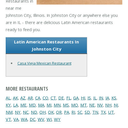
Restaurants in
near me
Johnston City, Illinois. In Johnston City or anywhere else you
are in IL - there are delicious Latin American restaurants
ready to feed you.
Latin American Restaurants In
Johnston City
Casa Vieja Mexican Restaurant
MORE RESTAURANTS
AL
,
AK
,
AZ
,
AR
,
CA
,
CO
,
CT
,
DE
,
FL
,
GA
,
HI
,
IS
,
IL
,
IN
,
IA
,
KS
,
KY
,
LA
,
ME
,
MD
,
MA
,
MI
,
MN
,
MS
,
MO
,
MT
,
NE
,
NV
,
NH
,
NJ
,
NM
,
NY
,
NC
,
ND
,
OH
,
OK
,
OR
,
PA
,
RI
,
SC
,
SD
,
TN
,
TX
,
UT
,
VT
,
VA
,
WA
,
DC
,
WV
,
WI
,
WY