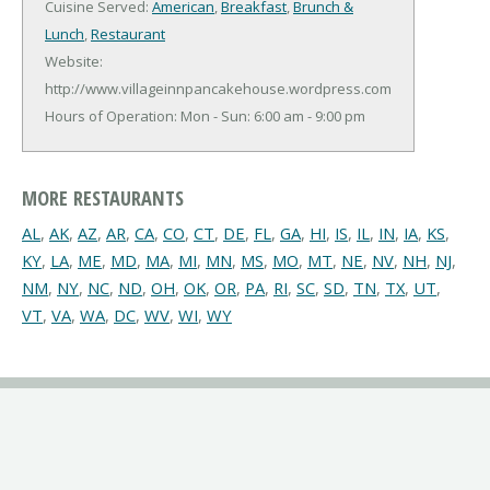
Cuisine Served:
American
,
Breakfast
,
Brunch &
Lunch
,
Restaurant
Website:
http://www.villageinnpancakehouse.wordpress.com
Hours of Operation: Mon - Sun: 6:00 am - 9:00 pm
MORE RESTAURANTS
AL
,
AK
,
AZ
,
AR
,
CA
,
CO
,
CT
,
DE
,
FL
,
GA
,
HI
,
IS
,
IL
,
IN
,
IA
,
KS
,
KY
,
LA
,
ME
,
MD
,
MA
,
MI
,
MN
,
MS
,
MO
,
MT
,
NE
,
NV
,
NH
,
NJ
,
NM
,
NY
,
NC
,
ND
,
OH
,
OK
,
OR
,
PA
,
RI
,
SC
,
SD
,
TN
,
TX
,
UT
,
VT
,
VA
,
WA
,
DC
,
WV
,
WI
,
WY