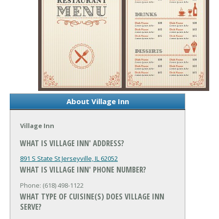
About Village Inn
Village Inn
WHAT IS VILLAGE INN' ADDRESS?
891 S State St
Jerseyville, IL 62052
WHAT IS VILLAGE INN' PHONE NUMBER?
Phone: (618) 498-1122
WHAT TYPE OF CUISINE(S) DOES VILLAGE INN
SERVE?