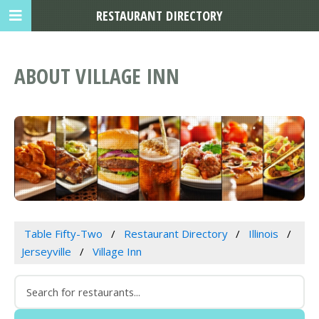
RESTAURANT DIRECTORY
ABOUT VILLAGE INN
Table Fifty-Two
Restaurant Directory
Illinois
Jerseyville
Village Inn