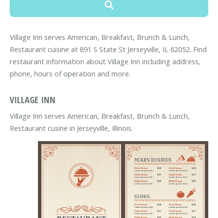
Village Inn serves American, Breakfast, Brunch & Lunch,
Restaurant cuisine at 891 S State St Jerseyville, IL 62052. Find
restaurant information about Village Inn including address,
phone, hours of operation and more.
VILLAGE INN
Village Inn serves American, Breakfast, Brunch & Lunch,
Restaurant cusine in Jerseyville, Illinois.