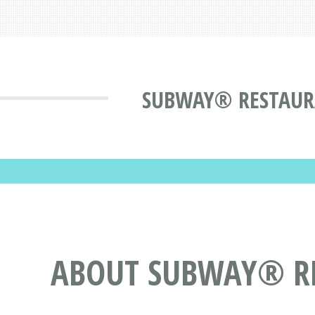
SUBWAY® RESTAURAN
ABOUT SUBWAY® R