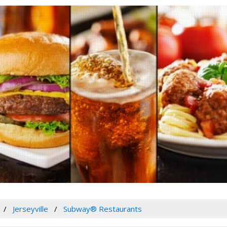
Jerseyville
Subway® Restaurants