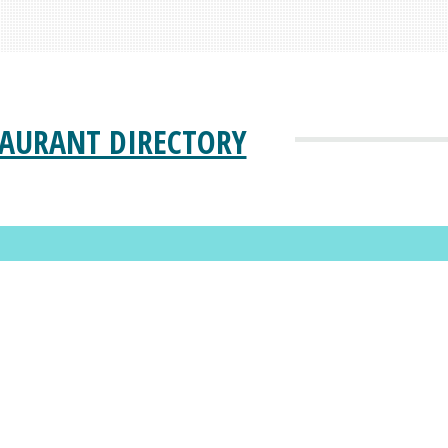
TAURANT DIRECTORY