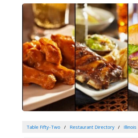
Table Fifty-Two
Restaurant Directory
Illinois