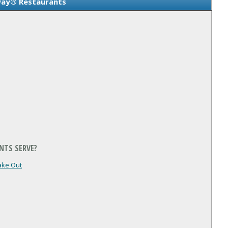
ay® Restaurants
NTS SERVE?
ake Out