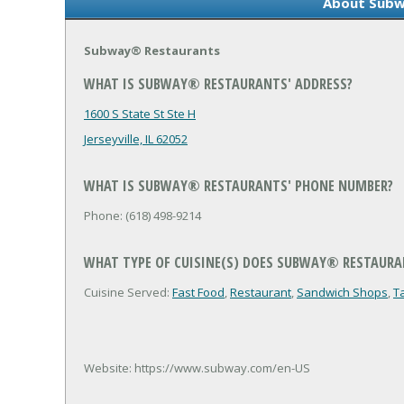
About Subw
Subway® Restaurants
WHAT IS SUBWAY® RESTAURANTS' ADDRESS?
1600 S State St Ste H
Jerseyville, IL 62052
WHAT IS SUBWAY® RESTAURANTS' PHONE NUMBER?
Phone: (618) 498-9214
WHAT TYPE OF CUISINE(S) DOES SUBWAY® RESTAURA
Cuisine Served:
Fast Food
,
Restaurant
,
Sandwich Shops
,
T
Website: https://www.subway.com/en-US