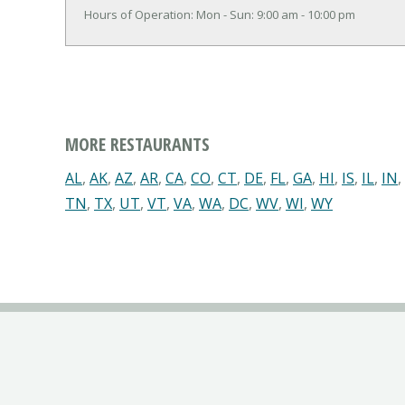
Hours of Operation: Mon - Sun: 9:00 am - 10:00 pm
MORE RESTAURANTS
AL
,
AK
,
AZ
,
AR
,
CA
,
CO
,
CT
,
DE
,
FL
,
GA
,
HI
,
IS
,
IL
,
IN
,
TN
,
TX
,
UT
,
VT
,
VA
,
WA
,
DC
,
WV
,
WI
,
WY