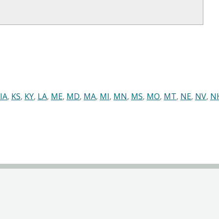
IA
,
KS
,
KY
,
LA
,
ME
,
MD
,
MA
,
MI
,
MN
,
MS
,
MO
,
MT
,
NE
,
NV
,
N