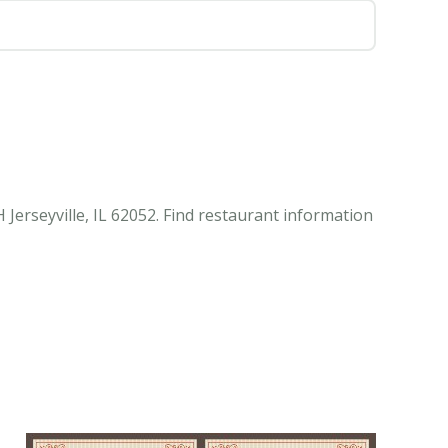
Jerseyville, IL 62052. Find restaurant information