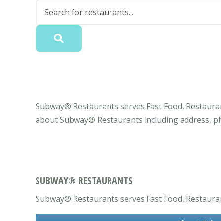
Subway® Restaurants serves Fast Food, Restaurant,
about Subway® Restaurants including address, ph
SUBWAY® RESTAURANTS
Subway® Restaurants serves Fast Food, Restaurant,