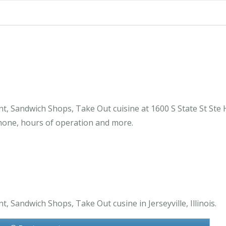
 Sandwich Shops, Take Out cuisine at 1600 S State St Ste H 
one, hours of operation and more.
 Sandwich Shops, Take Out cusine in Jerseyville, Illinois.