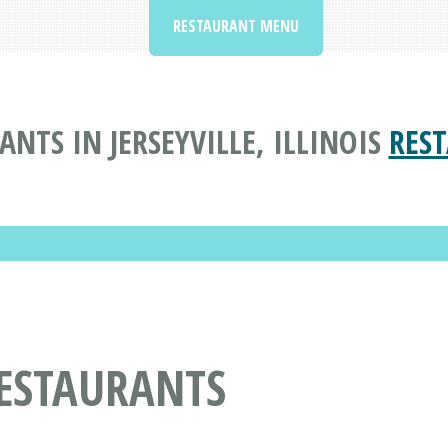
RESTAURANT MENU
TS IN JERSEYVILLE, ILLINOIS
RES
ESTAURANTS