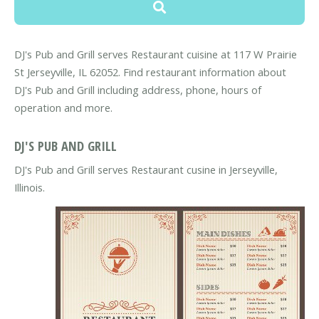
DJ's Pub and Grill serves Restaurant cuisine at 117 W Prairie
St Jerseyville, IL 62052. Find restaurant information about
DJ's Pub and Grill including address, phone, hours of
operation and more.
DJ'S PUB AND GRILL
DJ's Pub and Grill serves Restaurant cusine in Jerseyville,
Illinois.