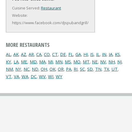
Cuisine Served:
Restaurant
Website:
https://www.facebook.com/djspubandgrill/
MORE RESTAURANTS
AL
,
AK
,
AZ
,
AR
,
CA
,
CO
,
CT
,
DE
,
FL
,
GA
,
HI
,
IS
,
IL
,
IN
,
IA
,
KS
,
KY
,
LA
,
ME
,
MD
,
MA
,
MI
,
MN
,
MS
,
MO
,
MT
,
NE
,
NV
,
NH
,
NJ
,
NM
,
NY
,
NC
,
ND
,
OH
,
OK
,
OR
,
PA
,
RI
,
SC
,
SD
,
TN
,
TX
,
UT
,
VT
,
VA
,
WA
,
DC
,
WV
,
WI
,
WY