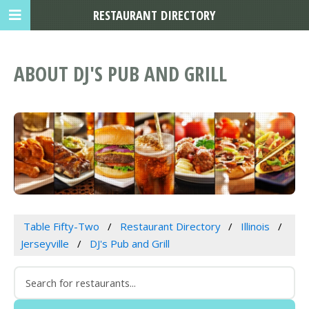
RESTAURANT DIRECTORY
ABOUT DJ'S PUB AND GRILL
Table Fifty-Two
Restaurant Directory
Illinois
Jerseyville
DJ's Pub and Grill