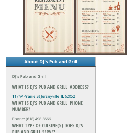
About DJ's Pub and Grill
DJ's Pub and Grill
WHAT IS DJ'S PUB AND GRILL' ADDRESS?
117 W Prairie St
Jerseyville, IL 62052
WHAT IS DJ'S PUB AND GRILL' PHONE
NUMBER?
Phone: (618) 498-8666
WHAT TYPE OF CUISINE(S) DOES DJ'S
PUB AND GRILL SERVE?