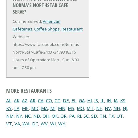
NORMA'S NORTHSTAR CAFE
SERVE?
Cuisine Served:
American
,
Cafeterias
,
Coffee Shops
,
Restaurant
Website:
https://www.facebook.com/Normas-
North-Star-Cafe-240373479318316
Hours of Operation: Mon - Sun: 6:00
am - 7:30 pm
MORE RESTAURANTS
AL
,
AK
,
AZ
,
AR
,
CA
,
CO
,
CT
,
DE
,
FL
,
GA
,
HI
,
IS
,
IL
,
IN
,
IA
,
KS
,
KY
,
LA
,
ME
,
MD
,
MA
,
MI
,
MN
,
MS
,
MO
,
MT
,
NE
,
NV
,
NH
,
NJ
,
NM
,
NY
,
NC
,
ND
,
OH
,
OK
,
OR
,
PA
,
RI
,
SC
,
SD
,
TN
,
TX
,
UT
,
VT
,
VA
,
WA
,
DC
,
WV
,
WI
,
WY