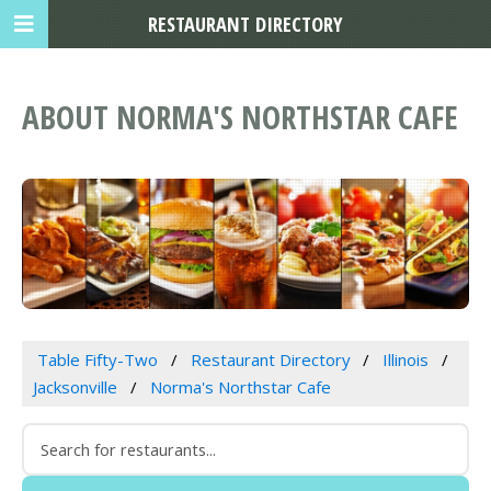
RESTAURANT DIRECTORY
ABOUT NORMA'S NORTHSTAR CAFE
Table Fifty-Two
Restaurant Directory
Illinois
Jacksonville
Norma's Northstar Cafe