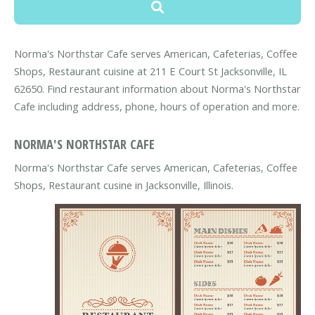
Norma's Northstar Cafe serves American, Cafeterias, Coffee
Shops, Restaurant cuisine at 211 E Court St Jacksonville, IL
62650. Find restaurant information about Norma's Northstar
Cafe including address, phone, hours of operation and more.
NORMA'S NORTHSTAR CAFE
Norma's Northstar Cafe serves American, Cafeterias, Coffee
Shops, Restaurant cusine in Jacksonville, Illinois.