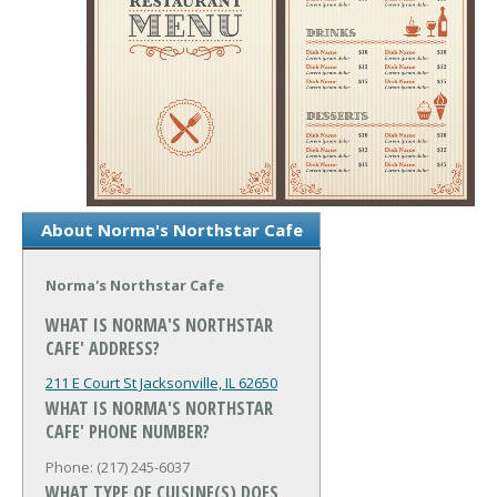
About Norma's Northstar Cafe
Norma's Northstar Cafe
WHAT IS NORMA'S NORTHSTAR
CAFE' ADDRESS?
211 E Court St
Jacksonville, IL 62650
WHAT IS NORMA'S NORTHSTAR
CAFE' PHONE NUMBER?
Phone: (217) 245-6037
WHAT TYPE OF CUISINE(S) DOES