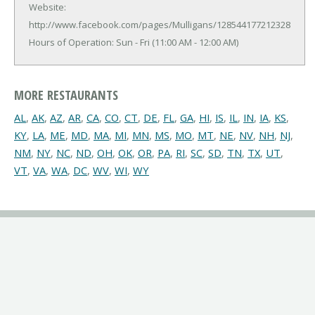
Website:
http://www.facebook.com/pages/Mulligans/128544177212328
Hours of Operation: Sun - Fri (11:00 AM - 12:00 AM)
MORE RESTAURANTS
AL
,
AK
,
AZ
,
AR
,
CA
,
CO
,
CT
,
DE
,
FL
,
GA
,
HI
,
IS
,
IL
,
IN
,
IA
,
KS
,
KY
,
LA
,
ME
,
MD
,
MA
,
MI
,
MN
,
MS
,
MO
,
MT
,
NE
,
NV
,
NH
,
NJ
,
NM
,
NY
,
NC
,
ND
,
OH
,
OK
,
OR
,
PA
,
RI
,
SC
,
SD
,
TN
,
TX
,
UT
,
VT
,
VA
,
WA
,
DC
,
WV
,
WI
,
WY