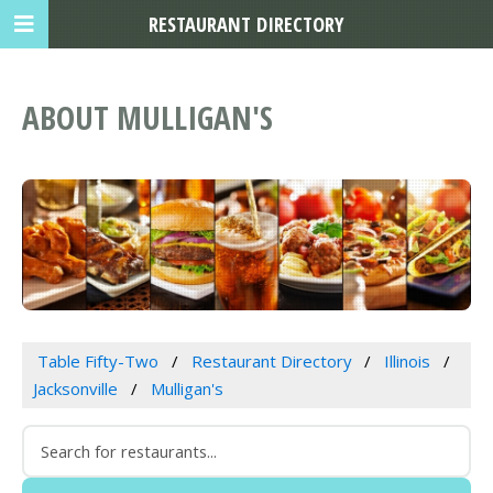
RESTAURANT DIRECTORY
ABOUT MULLIGAN'S
Table Fifty-Two
Restaurant Directory
Illinois
Jacksonville
Mulligan's