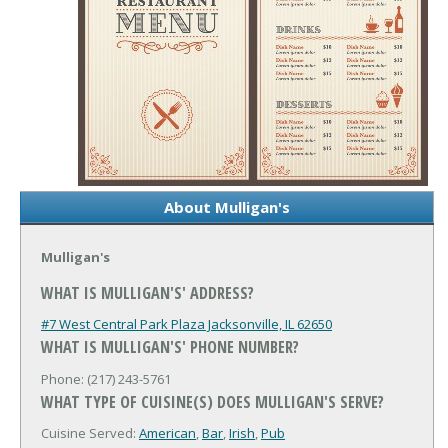
About Mulligan's
Mulligan's
WHAT IS MULLIGAN'S' ADDRESS?
#7 West Central Park Plaza
Jacksonville, IL 62650
WHAT IS MULLIGAN'S' PHONE NUMBER?
Phone: (217) 243-5761
WHAT TYPE OF CUISINE(S) DOES MULLIGAN'S SERVE?
Cuisine Served:
American
,
Bar
,
Irish
,
Pub