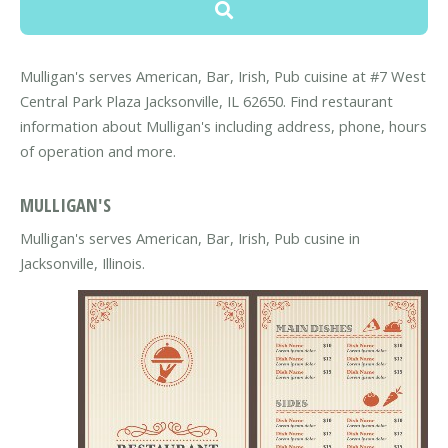
Mulligan's serves American, Bar, Irish, Pub cuisine at #7 West
Central Park Plaza Jacksonville, IL 62650. Find restaurant
information about Mulligan's including address, phone, hours
of operation and more.
MULLIGAN'S
Mulligan's serves American, Bar, Irish, Pub cusine in
Jacksonville, Illinois.