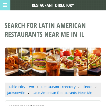
RESTAURANT DIRECTORY
SEARCH FOR LATIN AMERICAN
RESTAURANTS NEAR ME IN IL
Table Fifty-Two
Restaurant Directory
Illinois
Jacksonville
Latin American Restaurants Near Me