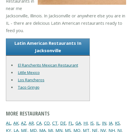
Restaurants in
near me
Jacksonville, Illinois. In Jacksonville or anywhere else you are in
IL - there are delicious Latin American restaurants ready to
feed you.
Latin American Restaurants In
Jacksonville
El Rancherito Mexican Restaurant
Little Mexico
Los Rancheros
Taco Gringo
MORE RESTAURANTS
AL
,
AK
,
AZ
,
AR
,
CA
,
CO
,
CT
,
DE
,
FL
,
GA
,
HI
,
IS
,
IL
,
IN
,
IA
,
KS
,
KY
,
LA
,
ME
,
MD
,
MA
,
MI
,
MN
,
MS
,
MO
,
MT
,
NE
,
NV
,
NH
,
NJ
,