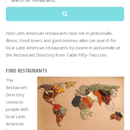
Find Latin American restaurants near me in Jacksonville,
Illinois. Food lovers and gastronomes alike can search for
local Latin American restaurants by cuisine in Jacksonville at
the Restaurant Directory from Table Fifty-Two.com.
FIND RESTAURANTS
The
Restaurant
Directory
connects
people with
local Latin
American