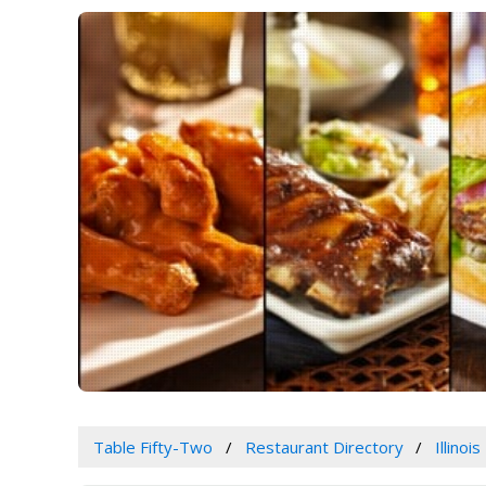
Table Fifty-Two
Restaurant Directory
Illinois