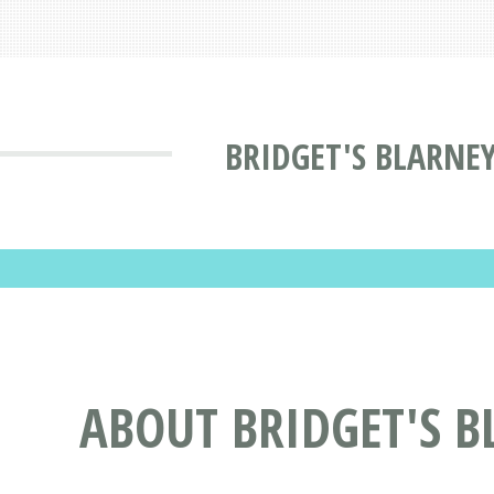
BRIDGET'S BLARNEY
ABOUT BRIDGET'S B