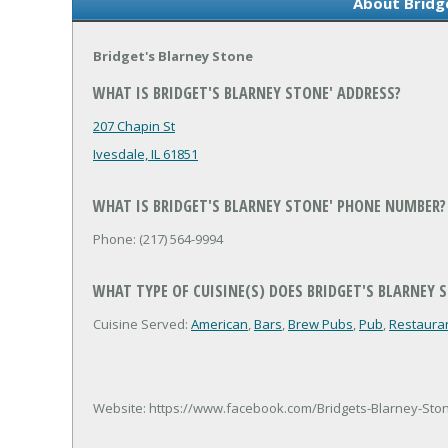
About Bridg
Bridget's Blarney Stone
WHAT IS BRIDGET'S BLARNEY STONE' ADDRESS?
207 Chapin St
Ivesdale, IL 61851
WHAT IS BRIDGET'S BLARNEY STONE' PHONE NUMBER?
Phone: (217) 564-9994
WHAT TYPE OF CUISINE(S) DOES BRIDGET'S BLARNEY 
Cuisine Served:
American
,
Bars
,
Brew Pubs
,
Pub
,
Restaura
Website: https://www.facebook.com/Bridgets-Blarney-Sto