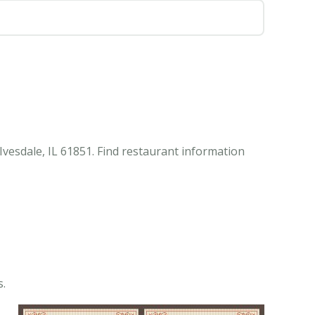
Ivesdale, IL 61851. Find restaurant information
s.