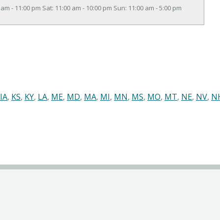
 am - 11:00 pm Sat: 11:00 am - 10:00 pm Sun: 11:00 am - 5:00 pm
IA
,
KS
,
KY
,
LA
,
ME
,
MD
,
MA
,
MI
,
MN
,
MS
,
MO
,
MT
,
NE
,
NV
,
N