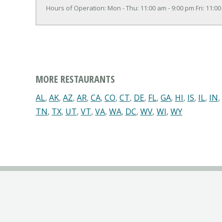
Hours of Operation: Mon - Thu: 11:00 am - 9:00 pm Fri: 11:00
MORE RESTAURANTS
AL
,
AK
,
AZ
,
AR
,
CA
,
CO
,
CT
,
DE
,
FL
,
GA
,
HI
,
IS
,
IL
,
IN
,
TN
,
TX
,
UT
,
VT
,
VA
,
WA
,
DC
,
WV
,
WI
,
WY