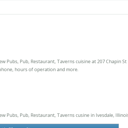
ew Pubs, Pub, Restaurant, Taverns cuisine at 207 Chapin St 
 phone, hours of operation and more.
w Pubs, Pub, Restaurant, Taverns cusine in Ivesdale, Illinoi