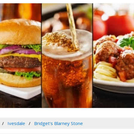
Ivesdale
Bridget's Blarney Stone