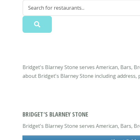
Bridget's Blarney Stone serves American, Bars, Br
about Bridget's Blarney Stone including address,
BRIDGET'S BLARNEY STONE
Bridget's Blarney Stone serves American, Bars, Bre