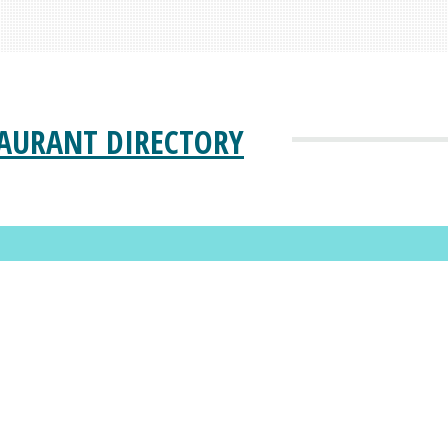
AURANT DIRECTORY