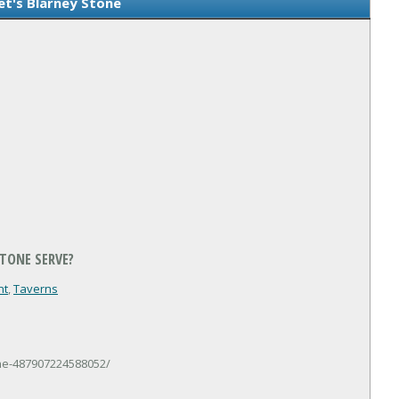
et's Blarney Stone
STONE SERVE?
nt
,
Taverns
ne-487907224588052/