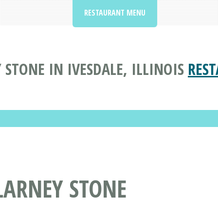
RESTAURANT MENU
 STONE IN IVESDALE, ILLINOIS
REST
LARNEY STONE