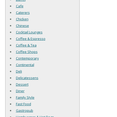
Cafe
Caterers
Chicken
Chinese
Cocktail Lounges
Coffee & Espresso
Coffee & Tea
Coffee Shops
Contemporary
Continental
Deli
Delicatessens
Dessert
Diner
Family Style
Fast Food
Gastropub