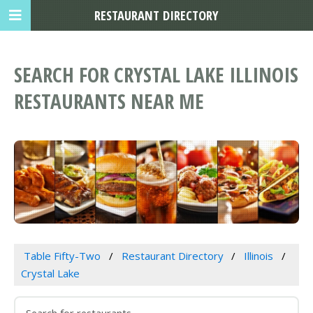
RESTAURANT DIRECTORY
SEARCH FOR CRYSTAL LAKE ILLINOIS
RESTAURANTS NEAR ME
Table Fifty-Two
Restaurant Directory
Illinois
Crystal Lake