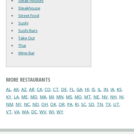
Steak Houses
Steakhouse
Street Food
Sushi
Sushi Bars
Take Out
Thai
Wine Bar
MORE RESTAURANTS
AL
,
AK
,
AZ
,
AR
,
CA
,
CO
,
CT
,
DE
,
FL
,
GA
,
HI
,
IS
,
IL
,
IN
,
IA
,
KS
,
KY
,
LA
,
ME
,
MD
,
MA
,
MI
,
MN
,
MS
,
MO
,
MT
,
NE
,
NV
,
NH
,
NJ
,
NM
,
NY
,
NC
,
ND
,
OH
,
OK
,
OR
,
PA
,
RI
,
SC
,
SD
,
TN
,
TX
,
UT
,
VT
,
VA
,
WA
,
DC
,
WV
,
WI
,
WY