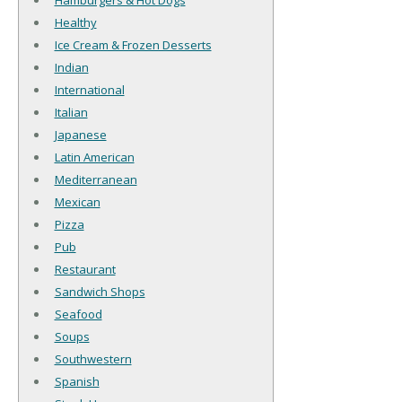
Hamburgers & Hot Dogs
Healthy
Ice Cream & Frozen Desserts
Indian
International
Italian
Japanese
Latin American
Mediterranean
Mexican
Pizza
Pub
Restaurant
Sandwich Shops
Seafood
Soups
Southwestern
Spanish