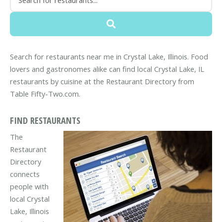
Search for restaurants near me in Crystal Lake, Illinois. Food
lovers and gastronomes alike can find local Crystal Lake, IL
restaurants by cuisine at the Restaurant Directory from
Table Fifty-Two.com.
FIND RESTAURANTS
The
Restaurant
Directory
connects
people with
local Crystal
Lake, Illinois