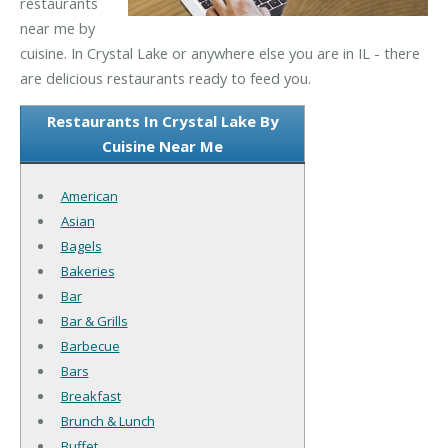
restaurants
near me by
cuisine. In Crystal Lake or anywhere else you are in IL - there
are delicious restaurants ready to feed you.
Restaurants In Crystal Lake By
Cuisine Near Me
American
Asian
Bagels
Bakeries
Bar
Bar & Grills
Barbecue
Bars
Breakfast
Brunch & Lunch
Buffet