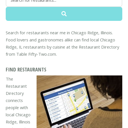
Search for restaurants near me in Chicago Ridge, Illinois.
Food lovers and gastronomes alike can find local Chicago
Ridge, IL restaurants by cuisine at the Restaurant Directory
from Table Fifty-Two.com.
FIND RESTAURANTS
The
Restaurant
Directory
connects
people with
local Chicago
Ridge, Illinois