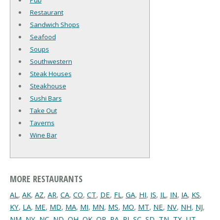
Pub
Restaurant
Sandwich Shops
Seafood
Soups
Southwestern
Steak Houses
Steakhouse
Sushi Bars
Take Out
Taverns
Wine Bar
MORE RESTAURANTS
AL
,
AK
,
AZ
,
AR
,
CA
,
CO
,
CT
,
DE
,
FL
,
GA
,
HI
,
IS
,
IL
,
IN
,
IA
,
KS
,
KY
,
LA
,
ME
,
MD
,
MA
,
MI
,
MN
,
MS
,
MO
,
MT
,
NE
,
NV
,
NH
,
NJ
,
NM
,
NY
,
NC
,
ND
,
OH
,
OK
,
OR
,
PA
,
RI
,
SC
,
SD
,
TN
,
TX
,
UT
,