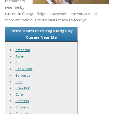
restaurants
near me by
cuisine. In Chicago Ridge or anywhere else you are in IL -
there are delicious restaurants ready to feed you.
Restaurants In Chicago Ridge By
Cuisine Near Me
American
Asian
Bar
Bar & Grills
Barbecue
Bars
Brew Pub
Cafe
Caterers
Chicken
Chinese