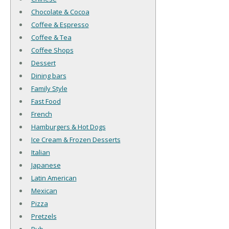
Chocolate & Cocoa
Coffee & Espresso
Coffee & Tea
Coffee Shops
Dessert
Dining bars
Family Style
Fast Food
French
Hamburgers & Hot Dogs
Ice Cream & Frozen Desserts
Italian
Japanese
Latin American
Mexican
Pizza
Pretzels