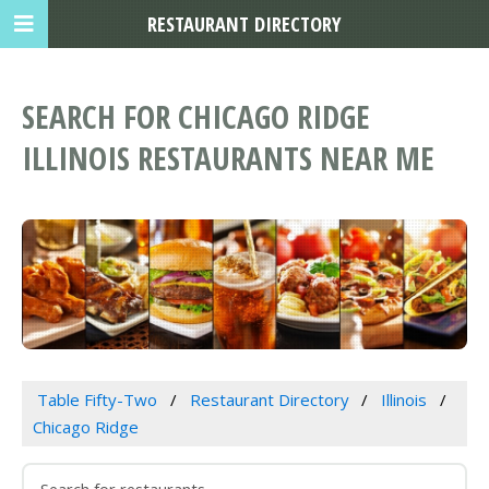
RESTAURANT DIRECTORY
SEARCH FOR CHICAGO RIDGE
ILLINOIS RESTAURANTS NEAR ME
Table Fifty-Two
Restaurant Directory
Illinois
Chicago Ridge