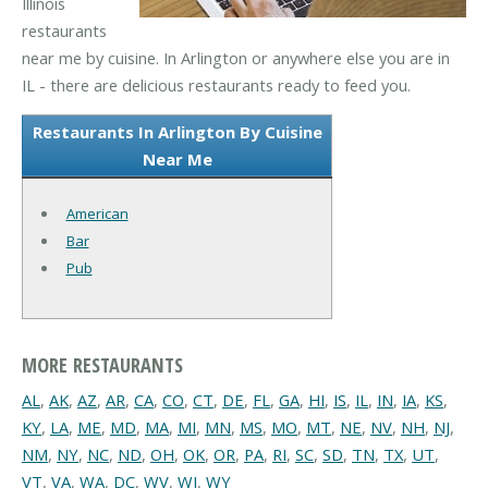
Illinois
restaurants
near me by cuisine. In Arlington or anywhere else you are in
IL - there are delicious restaurants ready to feed you.
Restaurants In Arlington By Cuisine
Near Me
American
Bar
Pub
MORE RESTAURANTS
AL
,
AK
,
AZ
,
AR
,
CA
,
CO
,
CT
,
DE
,
FL
,
GA
,
HI
,
IS
,
IL
,
IN
,
IA
,
KS
,
KY
,
LA
,
ME
,
MD
,
MA
,
MI
,
MN
,
MS
,
MO
,
MT
,
NE
,
NV
,
NH
,
NJ
,
NM
,
NY
,
NC
,
ND
,
OH
,
OK
,
OR
,
PA
,
RI
,
SC
,
SD
,
TN
,
TX
,
UT
,
VT
,
VA
,
WA
,
DC
,
WV
,
WI
,
WY