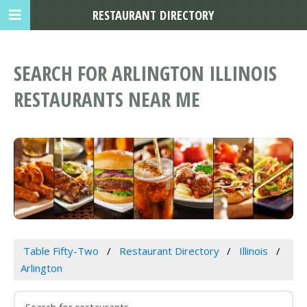
RESTAURANT DIRECTORY
SEARCH FOR ARLINGTON ILLINOIS
RESTAURANTS NEAR ME
Table Fifty-Two
Restaurant Directory
Illinois
Arlington