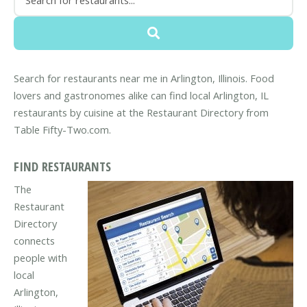
Search for restaurants near me in Arlington, Illinois. Food
lovers and gastronomes alike can find local Arlington, IL
restaurants by cuisine at the Restaurant Directory from
Table Fifty-Two.com.
FIND RESTAURANTS
The
Restaurant
Directory
connects
people with
local
Arlington,