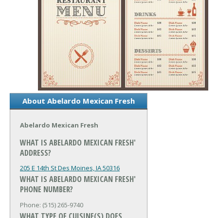
About Abelardo Mexican Fresh
Abelardo Mexican Fresh
WHAT IS ABELARDO MEXICAN FRESH'
ADDRESS?
205 E 14th St
Des Moines, IA 50316
WHAT IS ABELARDO MEXICAN FRESH'
PHONE NUMBER?
Phone: (515) 265-9740
WHAT TYPE OF CUISINE(S) DOES