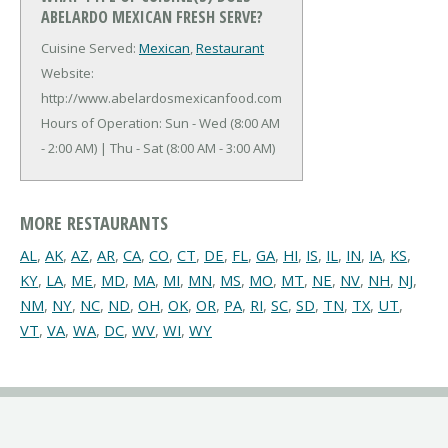
ABELARDO MEXICAN FRESH SERVE?
Cuisine Served:
Mexican
,
Restaurant
Website:
http://www.abelardosmexicanfood.com
Hours of Operation: Sun - Wed (8:00 AM
- 2:00 AM) | Thu - Sat (8:00 AM - 3:00 AM)
MORE RESTAURANTS
AL
,
AK
,
AZ
,
AR
,
CA
,
CO
,
CT
,
DE
,
FL
,
GA
,
HI
,
IS
,
IL
,
IN
,
IA
,
KS
,
KY
,
LA
,
ME
,
MD
,
MA
,
MI
,
MN
,
MS
,
MO
,
MT
,
NE
,
NV
,
NH
,
NJ
,
NM
,
NY
,
NC
,
ND
,
OH
,
OK
,
OR
,
PA
,
RI
,
SC
,
SD
,
TN
,
TX
,
UT
,
VT
,
VA
,
WA
,
DC
,
WV
,
WI
,
WY