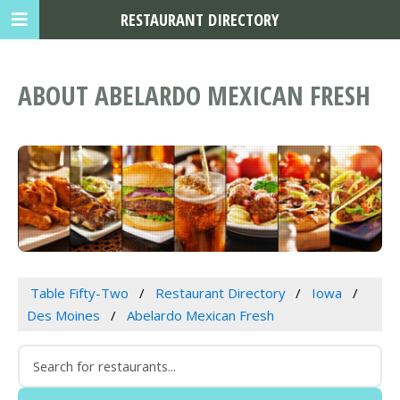
RESTAURANT DIRECTORY
ABOUT ABELARDO MEXICAN FRESH
Table Fifty-Two
Restaurant Directory
Iowa
Des Moines
Abelardo Mexican Fresh