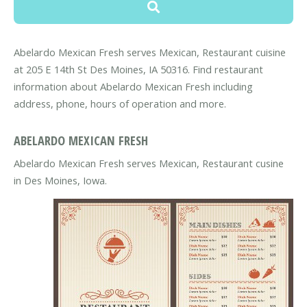
Abelardo Mexican Fresh serves Mexican, Restaurant cuisine
at 205 E 14th St Des Moines, IA 50316. Find restaurant
information about Abelardo Mexican Fresh including
address, phone, hours of operation and more.
ABELARDO MEXICAN FRESH
Abelardo Mexican Fresh serves Mexican, Restaurant cusine
in Des Moines, Iowa.