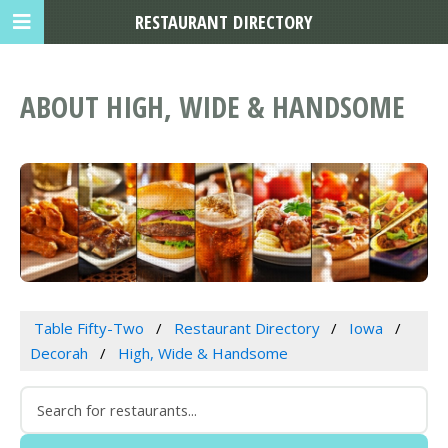
RESTAURANT DIRECTORY
ABOUT HIGH, WIDE & HANDSOME
Table Fifty-Two
Restaurant Directory
Iowa
Decorah
High, Wide & Handsome