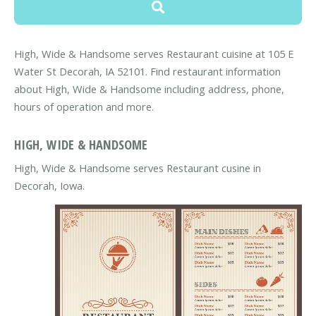
High, Wide & Handsome serves Restaurant cuisine at 105 E
Water St Decorah, IA 52101. Find restaurant information
about High, Wide & Handsome including address, phone,
hours of operation and more.
HIGH, WIDE & HANDSOME
High, Wide & Handsome serves Restaurant cusine in
Decorah, Iowa.