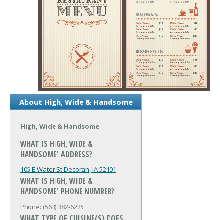
About High, Wide & Handsome
High, Wide & Handsome
WHAT IS HIGH, WIDE &
HANDSOME' ADDRESS?
105 E Water St
Decorah, IA 52101
WHAT IS HIGH, WIDE &
HANDSOME' PHONE NUMBER?
Phone: (563) 382-6225
WHAT TYPE OF CUISINE(S) DOES