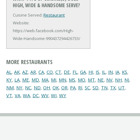
HIGH, WIDE & HANDSOME SERVE?
Cuisine Served:
Restaurant
Website:
https://web.facebook.com/High-
Wide-Handsome-990437294426733/
MORE RESTAURANTS
AL
,
AK
,
AZ
,
AR
,
CA
,
CO
,
CT
,
DE
,
FL
,
GA
,
HI
,
IS
,
IL
,
IN
,
IA
,
KS
,
KY
,
LA
,
ME
,
MD
,
MA
,
MI
,
MN
,
MS
,
MO
,
MT
,
NE
,
NV
,
NH
,
NJ
,
NM
,
NY
,
NC
,
ND
,
OH
,
OK
,
OR
,
PA
,
RI
,
SC
,
SD
,
TN
,
TX
,
UT
,
VT
,
VA
,
WA
,
DC
,
WV
,
WI
,
WY