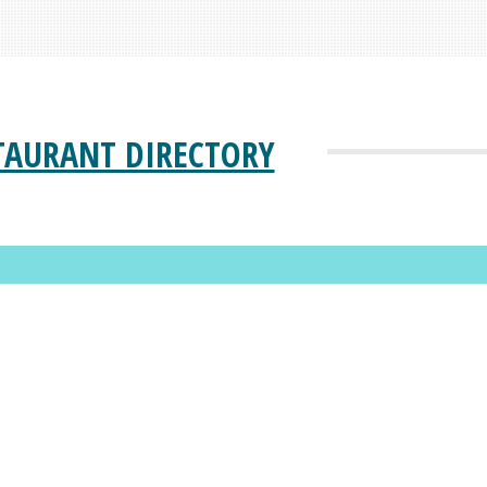
TAURANT DIRECTORY