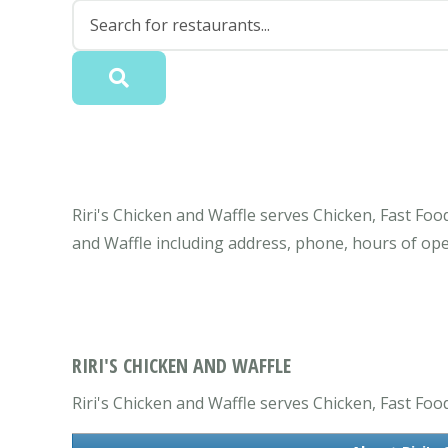
Riri's Chicken and Waffle serves Chicken, Fast Foo
and Waffle including address, phone, hours of op
RIRI'S CHICKEN AND WAFFLE
Riri's Chicken and Waffle serves Chicken, Fast Foo