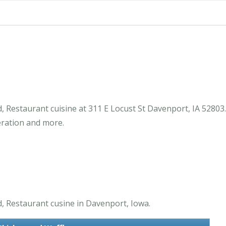
d, Restaurant cuisine at 311 E Locust St Davenport, IA 52803
eration and more.
d, Restaurant cusine in Davenport, Iowa.