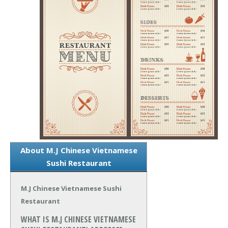
About M.J Chinese Vietnamese
Sushi Restaurant
M.J Chinese Vietnamese Sushi
Restaurant
WHAT IS M.J CHINESE VIETNAMESE