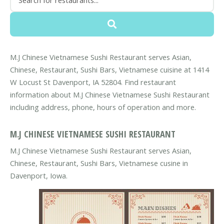
M.J Chinese Vietnamese Sushi Restaurant serves Asian,
Chinese, Restaurant, Sushi Bars, Vietnamese cuisine at 1414
W Locust St Davenport, IA 52804. Find restaurant
information about M.J Chinese Vietnamese Sushi Restaurant
including address, phone, hours of operation and more.
M.J CHINESE VIETNAMESE SUSHI RESTAURANT
M.J Chinese Vietnamese Sushi Restaurant serves Asian,
Chinese, Restaurant, Sushi Bars, Vietnamese cusine in
Davenport, Iowa.