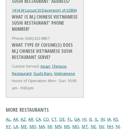
SUSHI RESTAURANT' ADDRESS?
1414 W Locust St
Davenport, IA 52804
WHAT IS M.J CHINESE VIETNAMESE
SUSHI RESTAURANT' PHONE
NUMBER?
Phone: (563) 322-8857
WHAT TYPE OF CUISINE(S) DOES
M.J CHINESE VIETNAMESE SUSHI
RESTAURANT SERVE?
Cuisine Served:
Asian
,
Chinese
,
Restaurant
,
Sushi Bars
,
Vietnamese
Hours of Operation: Mon - Sun: 10:00
am - 9:00 pm
MORE RESTAURANTS
AL
,
AK
,
AZ
,
AR
,
CA
,
CO
,
CT
,
DE
,
FL
,
GA
,
HI
,
IS
,
IL
,
IN
,
IA
,
KS
,
KY
,
LA
,
ME
,
MD
,
MA
,
MI
,
MN
,
MS
,
MO
,
MT
,
NE
,
NV
,
NH
,
NJ
,