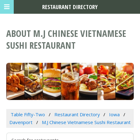
RESTAURANT DIRECTORY
ABOUT M.J CHINESE VIETNAMESE
SUSHI RESTAURANT
Table Fifty-Two
Restaurant Directory
Iowa
Davenport
M.J Chinese Vietnamese Sushi Restaurant