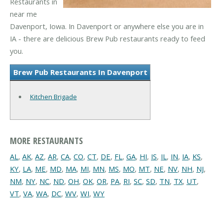
Restaurants in
near me
Davenport, Iowa. In Davenport or anywhere else you are in
IA - there are delicious Brew Pub restaurants ready to feed
you.
Brew Pub Restaurants In Davenport
Kitchen Brigade
MORE RESTAURANTS
AL
,
AK
,
AZ
,
AR
,
CA
,
CO
,
CT
,
DE
,
FL
,
GA
,
HI
,
IS
,
IL
,
IN
,
IA
,
KS
,
KY
,
LA
,
ME
,
MD
,
MA
,
MI
,
MN
,
MS
,
MO
,
MT
,
NE
,
NV
,
NH
,
NJ
,
NM
,
NY
,
NC
,
ND
,
OH
,
OK
,
OR
,
PA
,
RI
,
SC
,
SD
,
TN
,
TX
,
UT
,
VT
,
VA
,
WA
,
DC
,
WV
,
WI
,
WY