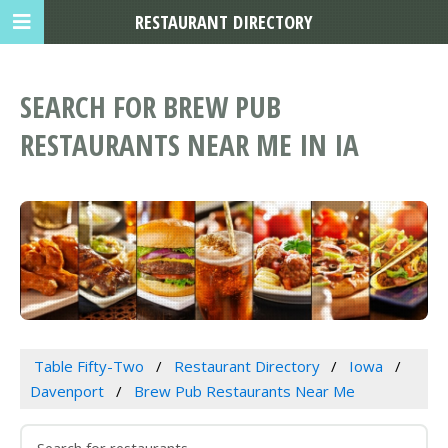
RESTAURANT DIRECTORY
SEARCH FOR BREW PUB
RESTAURANTS NEAR ME IN IA
Table Fifty-Two
Restaurant Directory
Iowa
Davenport
Brew Pub Restaurants Near Me