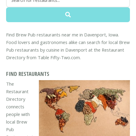
Find Brew Pub restaurants near me in Davenport, Iowa.
Food lovers and gastronomes alike can search for local Brew
Pub restaurants by cuisine in Davenport at the Restaurant
Directory from Table Fifty-Two.com.
FIND RESTAURANTS
The
Restaurant
Directory
connects
people with
local Brew
Pub