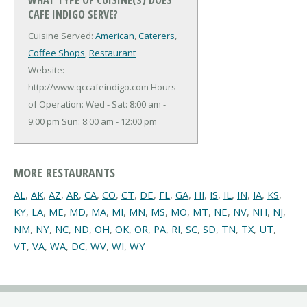
CAFE INDIGO SERVE?
Cuisine Served:
American
,
Caterers
,
Coffee Shops
,
Restaurant
Website:
http://www.qccafeindigo.com
Hours
of Operation: Wed - Sat: 8:00 am -
9:00 pm Sun: 8:00 am - 12:00 pm
MORE RESTAURANTS
AL
,
AK
,
AZ
,
AR
,
CA
,
CO
,
CT
,
DE
,
FL
,
GA
,
HI
,
IS
,
IL
,
IN
,
IA
,
KS
,
KY
,
LA
,
ME
,
MD
,
MA
,
MI
,
MN
,
MS
,
MO
,
MT
,
NE
,
NV
,
NH
,
NJ
,
NM
,
NY
,
NC
,
ND
,
OH
,
OK
,
OR
,
PA
,
RI
,
SC
,
SD
,
TN
,
TX
,
UT
,
VT
,
VA
,
WA
,
DC
,
WV
,
WI
,
WY