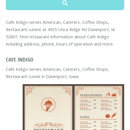
Cafe Indigo serves American, Caterers, Coffee Shops,
Restaurant cuisine at 4925 Utica Ridge Rd Davenport, IA
52807. Find restaurant information about Cafe Indigo
including address, phone, hours of operation and more.
CAFE INDIGO
Cafe Indigo serves American, Caterers, Coffee Shops,
Restaurant cusine in Davenport, Iowa.