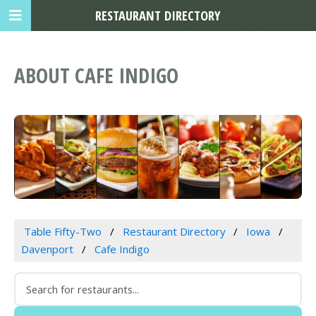
RESTAURANT DIRECTORY
ABOUT CAFE INDIGO
Table Fifty-Two
Restaurant Directory
Iowa
Davenport
Cafe Indigo