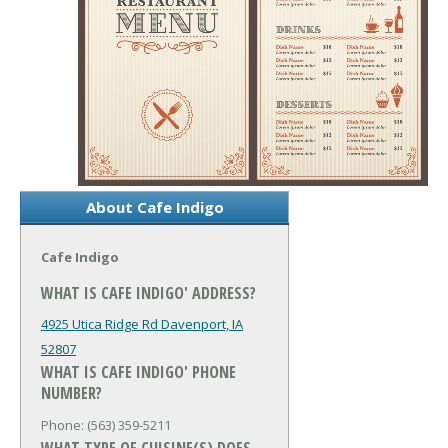
About Cafe Indigo
Cafe Indigo
WHAT IS CAFE INDIGO' ADDRESS?
4925 Utica Ridge Rd
Davenport, IA
52807
WHAT IS CAFE INDIGO' PHONE
NUMBER?
Phone: (563) 359-5211
WHAT TYPE OF CUISINE(S) DOES