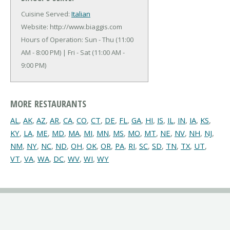
Cuisine Served:
Italian
Website: http://www.biaggis.com
Hours of Operation: Sun - Thu (11:00
AM - 8:00 PM) | Fri - Sat (11:00 AM -
9:00 PM)
MORE RESTAURANTS
AL
,
AK
,
AZ
,
AR
,
CA
,
CO
,
CT
,
DE
,
FL
,
GA
,
HI
,
IS
,
IL
,
IN
,
IA
,
KS
,
KY
,
LA
,
ME
,
MD
,
MA
,
MI
,
MN
,
MS
,
MO
,
MT
,
NE
,
NV
,
NH
,
NJ
,
NM
,
NY
,
NC
,
ND
,
OH
,
OK
,
OR
,
PA
,
RI
,
SC
,
SD
,
TN
,
TX
,
UT
,
VT
,
VA
,
WA
,
DC
,
WV
,
WI
,
WY