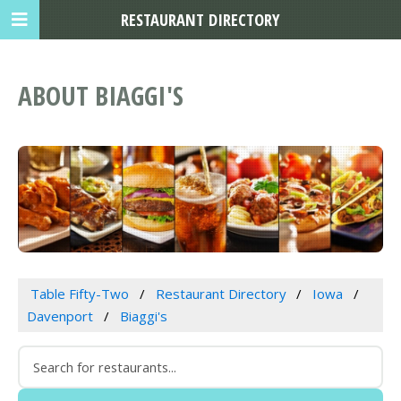
RESTAURANT DIRECTORY
ABOUT BIAGGI'S
Table Fifty-Two
Restaurant Directory
Iowa
Davenport
Biaggi's