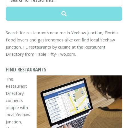
Search for restaurants near me in Yeehaw Junction, Florida.
Food lovers and gastronomes alike can find local Yeehaw
Junction, FL restaurants by cuisine at the Restaurant
Directory from Table Fifty-Two.com.
FIND RESTAURANTS
The
Restaurant
Directory
connects
people with
local Yeehaw
Junction,