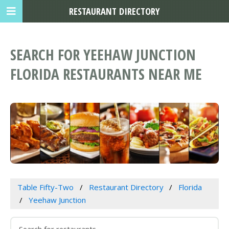
RESTAURANT DIRECTORY
SEARCH FOR YEEHAW JUNCTION
FLORIDA RESTAURANTS NEAR ME
Table Fifty-Two
Restaurant Directory
Florida
Yeehaw Junction