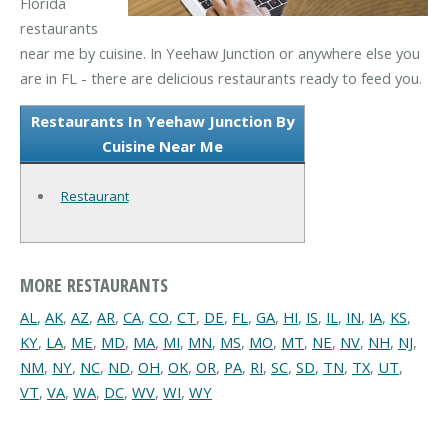
Florida
restaurants
near me by cuisine. In Yeehaw Junction or anywhere else you
are in FL - there are delicious restaurants ready to feed you.
Restaurants In Yeehaw Junction By
Cuisine Near Me
Restaurant
MORE RESTAURANTS
AL
,
AK
,
AZ
,
AR
,
CA
,
CO
,
CT
,
DE
,
FL
,
GA
,
HI
,
IS
,
IL
,
IN
,
IA
,
KS
,
KY
,
LA
,
ME
,
MD
,
MA
,
MI
,
MN
,
MS
,
MO
,
MT
,
NE
,
NV
,
NH
,
NJ
,
NM
,
NY
,
NC
,
ND
,
OH
,
OK
,
OR
,
PA
,
RI
,
SC
,
SD
,
TN
,
TX
,
UT
,
VT
,
VA
,
WA
,
DC
,
WV
,
WI
,
WY