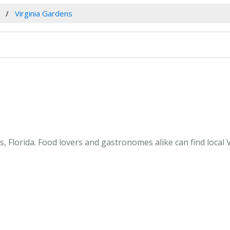
Virginia Gardens
, Florida. Food lovers and gastronomes alike can find local V