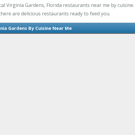
l Virginia Gardens, Florida restaurants near me by cuisine.
there are delicious restaurants ready to feed you.
inia Gardens By Cuisine Near Me