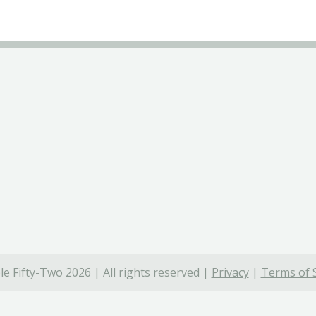
e Fifty-Two 2026 | All rights reserved |
Privacy
|
Terms of 