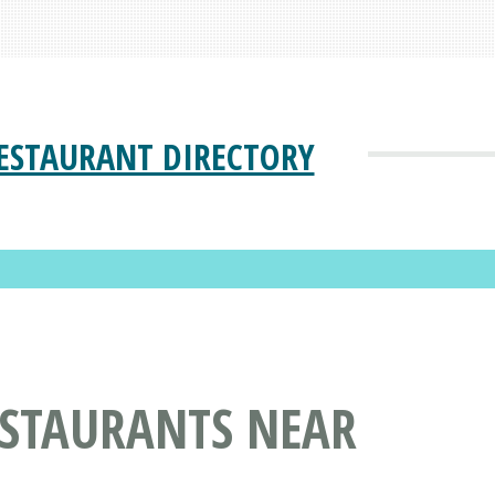
ESTAURANT DIRECTORY
ESTAURANTS NEAR