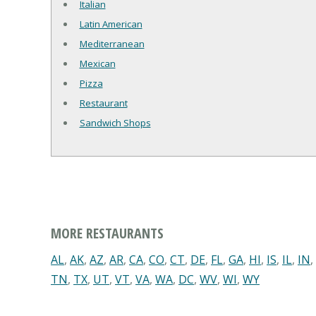
Italian
Latin American
Mediterranean
Mexican
Pizza
Restaurant
Sandwich Shops
MORE RESTAURANTS
AL
,
AK
,
AZ
,
AR
,
CA
,
CO
,
CT
,
DE
,
FL
,
GA
,
HI
,
IS
,
IL
,
IN
,
TN
,
TX
,
UT
,
VT
,
VA
,
WA
,
DC
,
WV
,
WI
,
WY