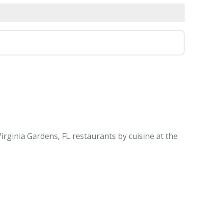
irginia Gardens, FL restaurants by cuisine at the