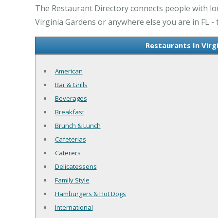
The Restaurant Directory connects people with loca
Virginia Gardens or anywhere else you are in FL - 
Restaurants In Virg
American
Bar & Grills
Beverages
Breakfast
Brunch & Lunch
Cafeterias
Caterers
Delicatessens
Family Style
Hamburgers & Hot Dogs
International