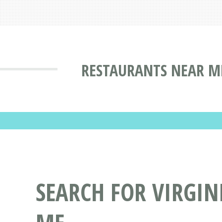
RESTAURANTS NEAR ME
SEARCH FOR VIRGIN