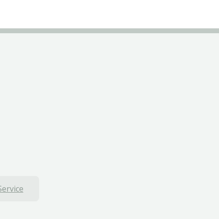
Service