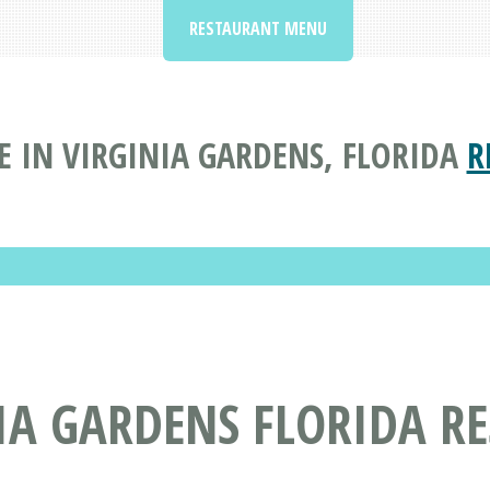
RESTAURANT MENU
 IN VIRGINIA GARDENS, FLORIDA
R
IA GARDENS FLORIDA R