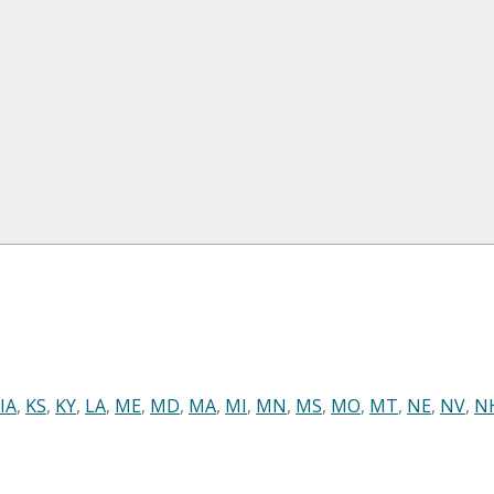
IA
,
KS
,
KY
,
LA
,
ME
,
MD
,
MA
,
MI
,
MN
,
MS
,
MO
,
MT
,
NE
,
NV
,
N