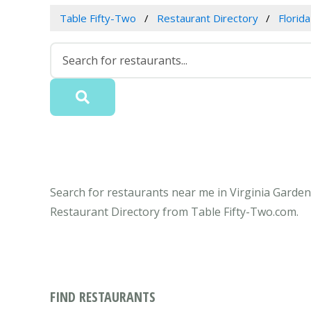
Table Fifty-Two
Restaurant Directory
Florida
Search for restaurants near me in Virginia Gardens
Restaurant Directory from Table Fifty-Two.com.
FIND RESTAURANTS