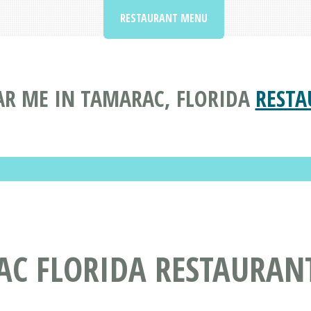
RESTAURANT MENU
R ME IN TAMARAC, FLORIDA
RESTA
AC FLORIDA RESTAURAN