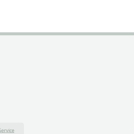
Service