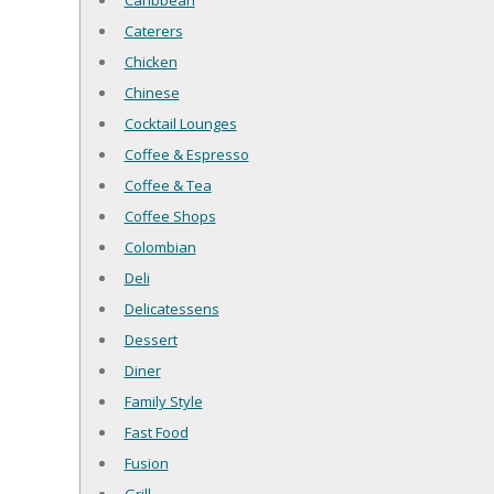
Caribbean
Caterers
Chicken
Chinese
Cocktail Lounges
Coffee & Espresso
Coffee & Tea
Coffee Shops
Colombian
Deli
Delicatessens
Dessert
Diner
Family Style
Fast Food
Fusion