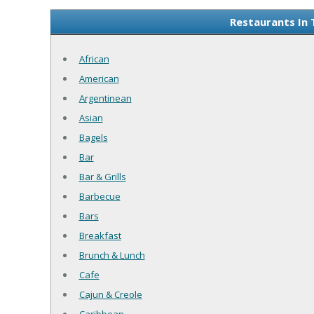
Restaurants In 
African
American
Argentinean
Asian
Bagels
Bar
Bar & Grills
Barbecue
Bars
Breakfast
Brunch & Lunch
Cafe
Cajun & Creole