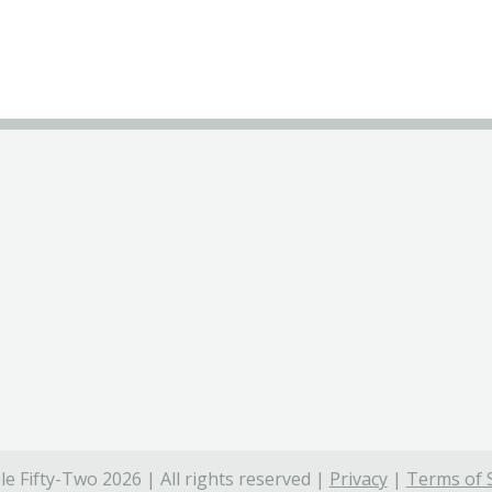
e Fifty-Two 2026 | All rights reserved |
Privacy
|
Terms of 