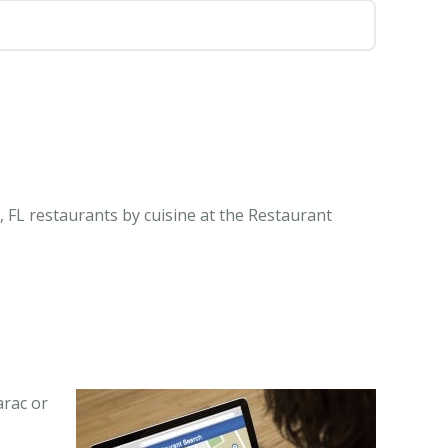
 FL restaurants by cuisine at the Restaurant
arac or