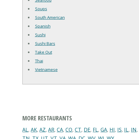
Seafood
Soups
South American
Spanish
Sushi
Sushi Bars
Take Out
Thai
Vietnamese
MORE RESTAURANTS
AL
,
AK
,
AZ
,
AR
,
CA
,
CO
,
CT
,
DE
,
FL
,
GA
,
HI
,
IS
,
IL
,
IN
,
TN
,
TX
,
UT
,
VT
,
VA
,
WA
,
DC
,
WV
,
WI
,
WY