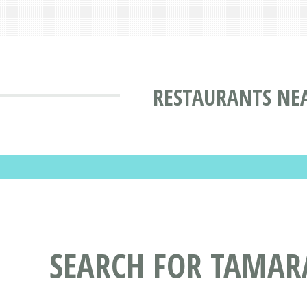
RESTAURANTS NEA
SEARCH FOR TAMAR