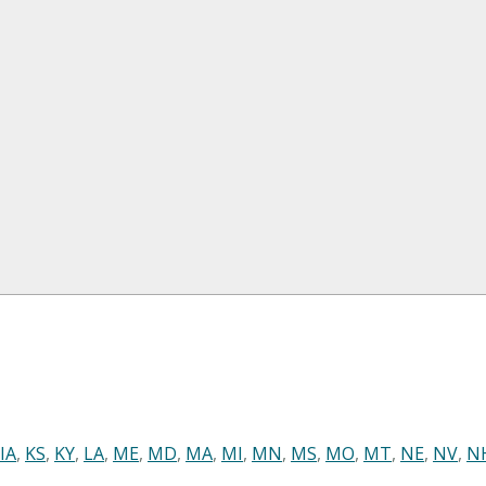
IA
,
KS
,
KY
,
LA
,
ME
,
MD
,
MA
,
MI
,
MN
,
MS
,
MO
,
MT
,
NE
,
NV
,
N