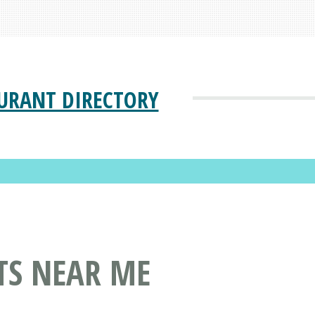
URANT DIRECTORY
TS NEAR ME