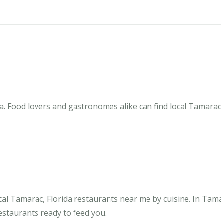
a. Food lovers and gastronomes alike can find local Tamarac,
al Tamarac, Florida restaurants near me by cuisine. In Tam
restaurants ready to feed you.