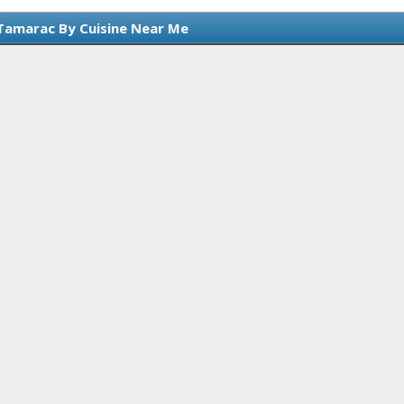
Tamarac By Cuisine Near Me