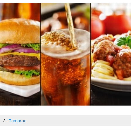
Tamarac