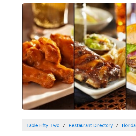
Table Fifty-Two
Restaurant Directory
Florida