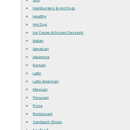
Grill
Hamburgers & Hot Dogs
Healthy
Hot Dog
Ice Cream & Frozen Desserts
Italian
Jamaican
Japanese
Korean
Latin
Latin American
Mexican
Peruvian
Pizza
Restaurant
Sandwich Shops