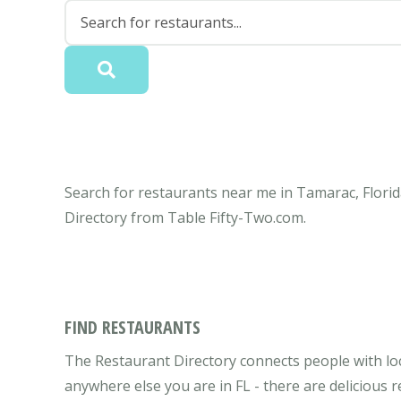
Search for restaurants near me in Tamarac, Florid
Directory from Table Fifty-Two.com.
FIND RESTAURANTS
The Restaurant Directory connects people with loc
anywhere else you are in FL - there are delicious 