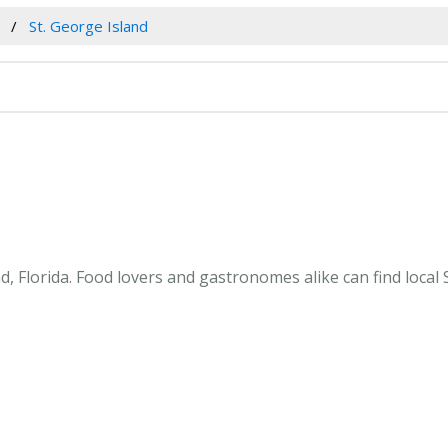
St. George Island
, Florida. Food lovers and gastronomes alike can find local S