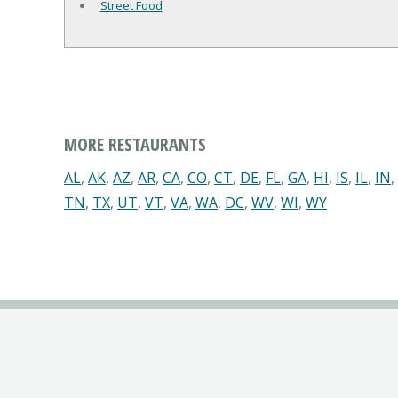
Street Food
MORE RESTAURANTS
AL
,
AK
,
AZ
,
AR
,
CA
,
CO
,
CT
,
DE
,
FL
,
GA
,
HI
,
IS
,
IL
,
IN
,
TN
,
TX
,
UT
,
VT
,
VA
,
WA
,
DC
,
WV
,
WI
,
WY