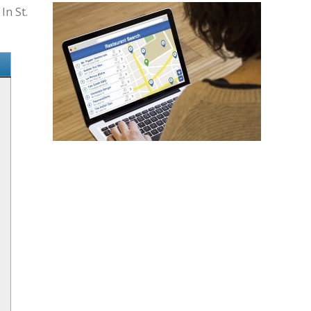
In St.