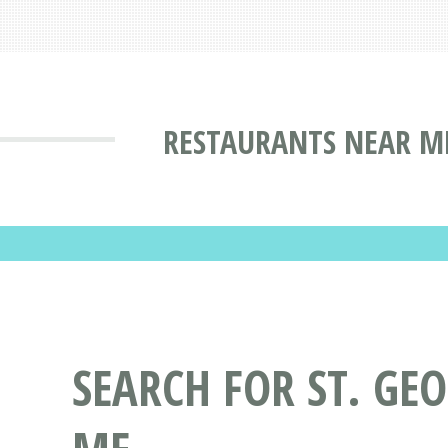
RESTAURANTS NEAR ME
SEARCH FOR ST. GE