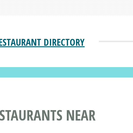
ESTAURANT DIRECTORY
ESTAURANTS NEAR