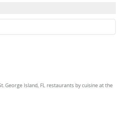
t. George Island, FL restaurants by cuisine at the