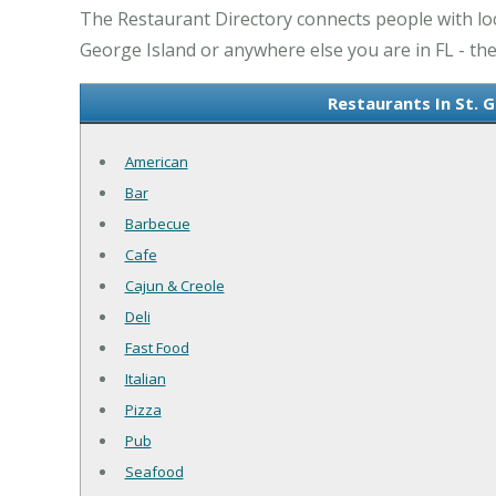
The Restaurant Directory connects people with loca
George Island or anywhere else you are in FL - the
Restaurants In St. 
American
Bar
Barbecue
Cafe
Cajun & Creole
Deli
Fast Food
Italian
Pizza
Pub
Seafood