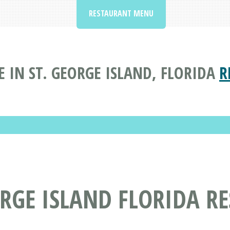
RESTAURANT MENU
 IN ST. GEORGE ISLAND, FLORIDA
R
ORGE ISLAND FLORIDA R