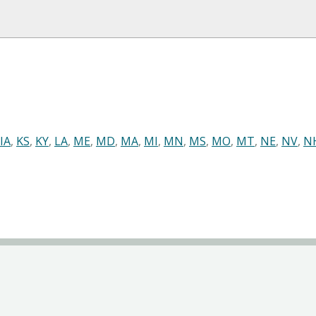
IA
,
KS
,
KY
,
LA
,
ME
,
MD
,
MA
,
MI
,
MN
,
MS
,
MO
,
MT
,
NE
,
NV
,
N