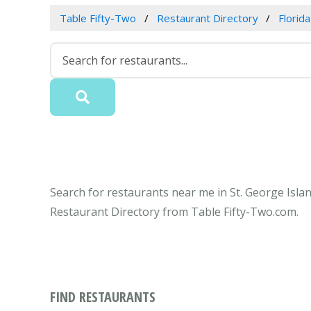
Table Fifty-Two
Restaurant Directory
Florida
Search for restaurants near me in St. George Island
Restaurant Directory from Table Fifty-Two.com.
FIND RESTAURANTS