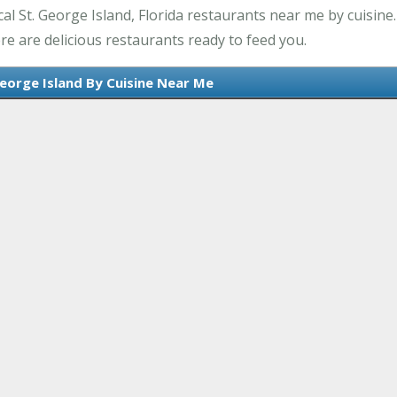
l St. George Island, Florida restaurants near me by cuisine. 
re are delicious restaurants ready to feed you.
George Island By Cuisine Near Me