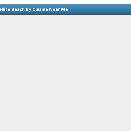
ellite Beach By Cuisine Near Me