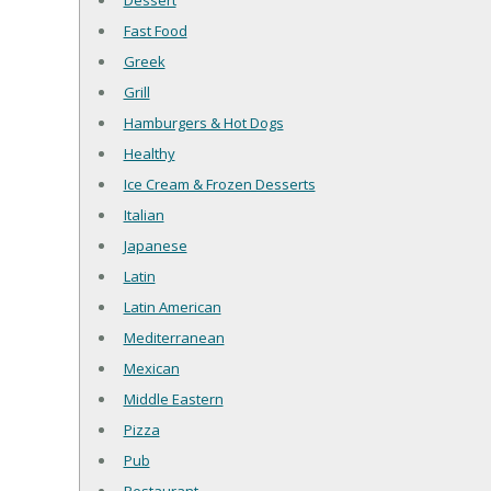
Dessert
Fast Food
Greek
Grill
Hamburgers & Hot Dogs
Healthy
Ice Cream & Frozen Desserts
Italian
Japanese
Latin
Latin American
Mediterranean
Mexican
Middle Eastern
Pizza
Pub