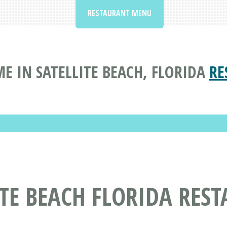
RESTAURANT MENU
E IN SATELLITE BEACH, FLORIDA
RE
ITE BEACH FLORIDA RES