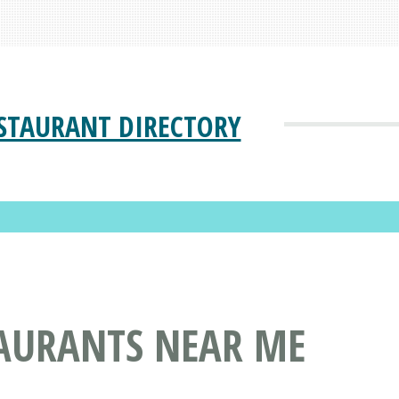
STAURANT DIRECTORY
TAURANTS NEAR ME