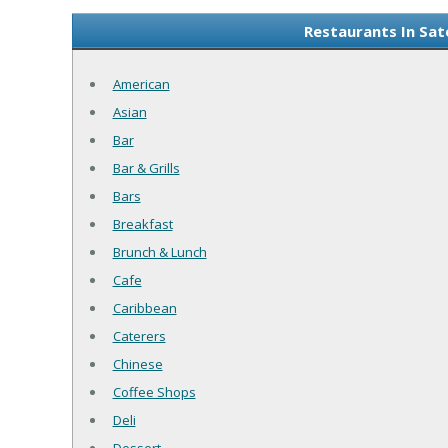
Restaurants In Sat
American
Asian
Bar
Bar & Grills
Bars
Breakfast
Brunch & Lunch
Cafe
Caribbean
Caterers
Chinese
Coffee Shops
Deli