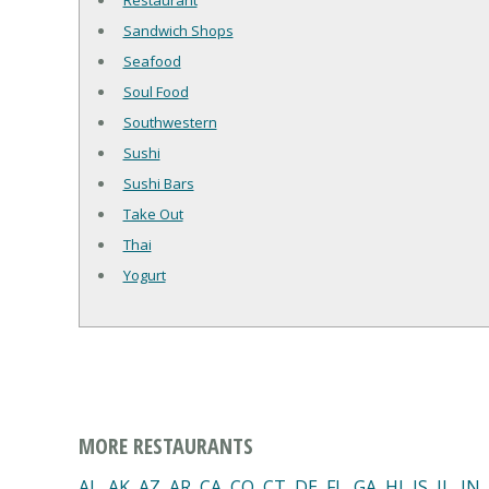
Restaurant
Sandwich Shops
Seafood
Soul Food
Southwestern
Sushi
Sushi Bars
Take Out
Thai
Yogurt
MORE RESTAURANTS
AL
,
AK
,
AZ
,
AR
,
CA
,
CO
,
CT
,
DE
,
FL
,
GA
,
HI
,
IS
,
IL
,
IN
,