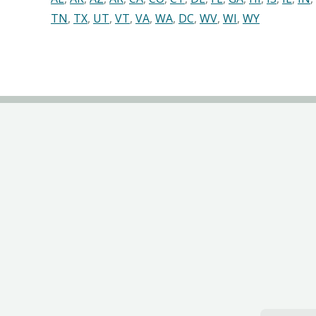
TN
,
TX
,
UT
,
VT
,
VA
,
WA
,
DC
,
WV
,
WI
,
WY