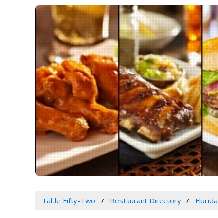
Table Fifty-Two
Restaurant Directory
Florida