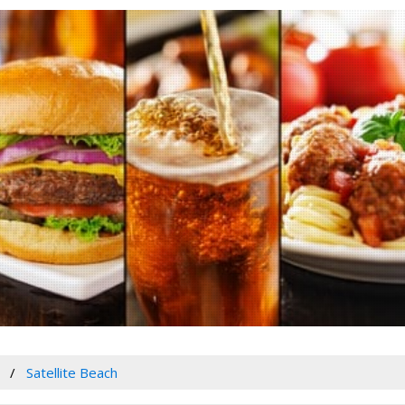
Satellite Beach