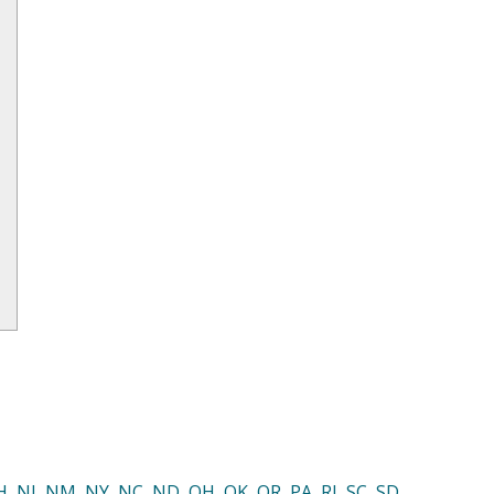
H
,
NJ
,
NM
,
NY
,
NC
,
ND
,
OH
,
OK
,
OR
,
PA
,
RI
,
SC
,
SD
,