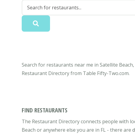
Search for restaurants near me in Satellite Beach, 
Restaurant Directory from Table Fifty-Two.com.
FIND RESTAURANTS
The Restaurant Directory connects people with local
Beach or anywhere else you are in FL - there are d