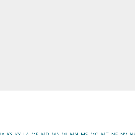
IA
,
KS
,
KY
,
LA
,
ME
,
MD
,
MA
,
MI
,
MN
,
MS
,
MO
,
MT
,
NE
,
NV
,
N