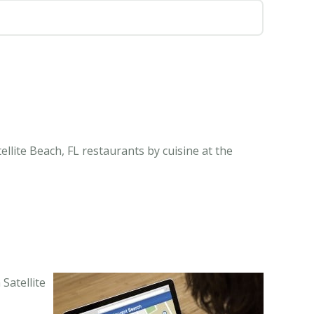
ellite Beach, FL restaurants by cuisine at the
Satellite