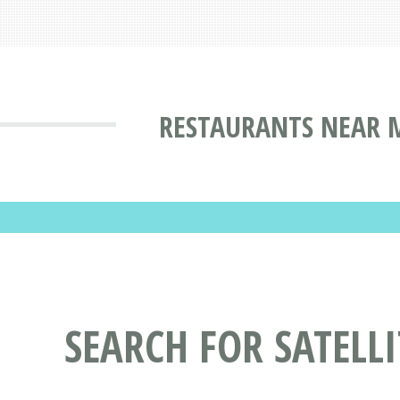
RESTAURANTS NEAR M
SEARCH FOR SATELL