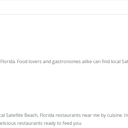
Florida. Food lovers and gastronomes alike can find local Sat
 Satellite Beach, Florida restaurants near me by cuisine. In 
elicious restaurants ready to feed you.